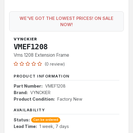
WE'VE GOT THE LOWEST PRICES! ON SALE
NOW!
VYNCKIER
VMEF1208
Vms 1208 Extension Frame
(0 review)
PRODUCT INFORMATION
Part Number:
VMEF1208
Brand:
VYNCKIER
Product Condition:
Factory New
AVAILABILITY
Status:
Can be ordered
Lead Time:
1 week, 7 days