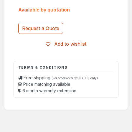
Available by quotation
Request a Quote
Add to wishlist
TERMS & CONDITIONS
Free shipping
(For orders over $150 (U.S. only)
Price matching available
6 month warranty extension