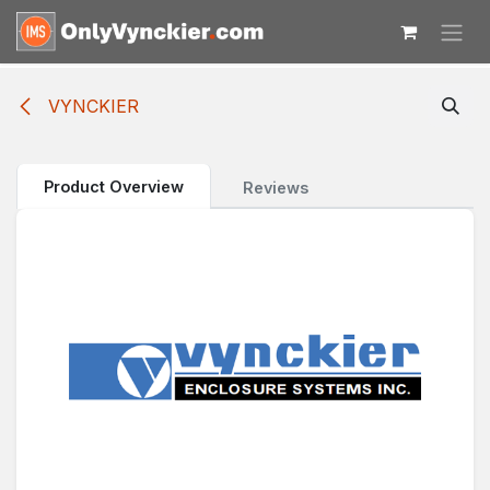
Skip to Content
VYNCKIER
Product Overview
Reviews