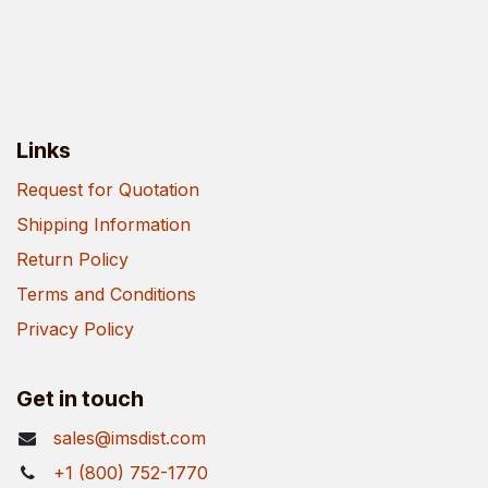
Links
Request for Quotation
Shipping Information
Return Policy
Terms and Conditions
Privacy Policy
Get in touch
sales@imsdist.com
+1 (800) 752-1770