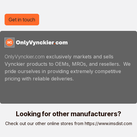
Get in touch
OnlyVynckier.com
exclusively markets and sells
Vynckier products to OEMs, MROs, and resellers. We
pride ourselves in providing extremely competitive
pricing with reliable deliveries.
Looking for other manufacturers?
Check out our other online stores from
https://www.imsdist.com