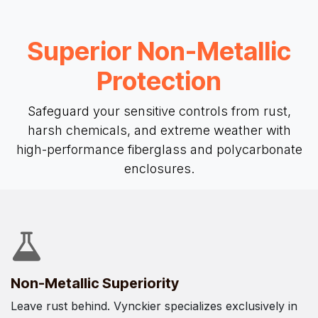
Superior Non-Metallic
Protection
Safeguard your sensitive controls from rust,
harsh chemicals, and extreme weather with
high-performance fiberglass and polycarbonate
enclosures.
Non-Metallic Superiority
Leave rust behind. Vynckier specializes exclusively in