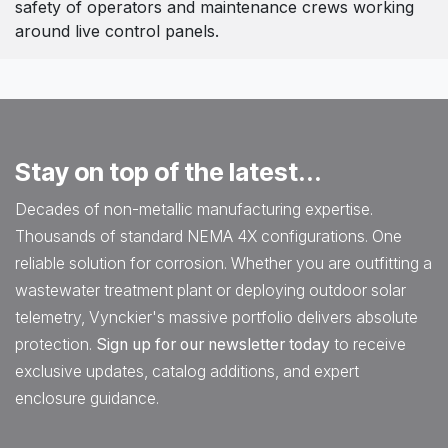
safety of operators and maintenance crews working
around live control panels.
Stay on top of the latest...
Decades of non-metallic manufacturing expertise.
Thousands of standard NEMA 4X configurations. One
reliable solution for corrosion. Whether you are outfitting a
wastewater treatment plant or deploying outdoor solar
telemetry, Vynckier's massive portfolio delivers absolute
protection.
Sign up for our newsletter today
to receive
exclusive updates, catalog additions, and expert
enclosure guidance.