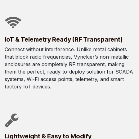
IoT & Telemetry Ready (RF Transparent)
Connect without interference. Unlike metal cabinets
that block radio frequencies, Vynckier’s non-metallic
enclosures are completely RF transparent, making
them the perfect, ready-to-deploy solution for SCADA
systems, Wi-Fi access points, telemetry, and smart
factory IoT devices.
Lightweight & Easy to Modify