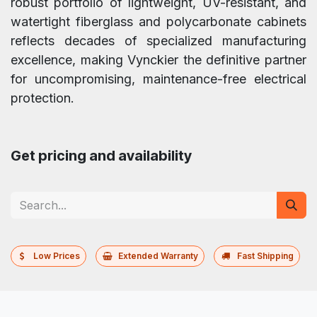
robust portfolio of lightweight, UV-resistant, and
watertight fiberglass and polycarbonate cabinets
reflects decades of specialized manufacturing
excellence, making Vynckier the definitive partner
for uncompromising, maintenance-free electrical
protection.
Get pricing and availability
Low Prices
Extended Warranty
Fast Shipping