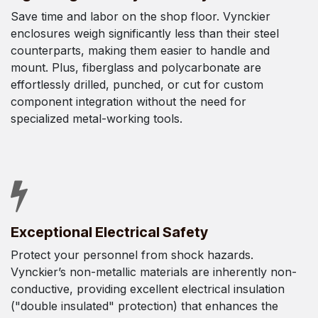
Save time and labor on the shop floor. Vynckier
enclosures weigh significantly less than their steel
counterparts, making them easier to handle and
mount. Plus, fiberglass and polycarbonate are
effortlessly drilled, punched, or cut for custom
component integration without the need for
specialized metal-working tools.
Exceptional Electrical Safety
Protect your personnel from shock hazards.
Vynckier’s non-metallic materials are inherently non-
conductive, providing excellent electrical insulation
("double insulated" protection) that enhances the