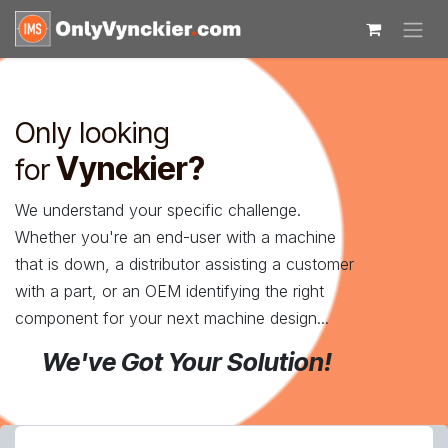
Skip to Content
Only looking
Vynckier?
for
We understand your specific challenge.
Whether you're an end-user with a machine
that is down, a distributor assisting a customer
with a part, or an OEM identifying the right
component for your next machine design...
We've Got Your Solution!