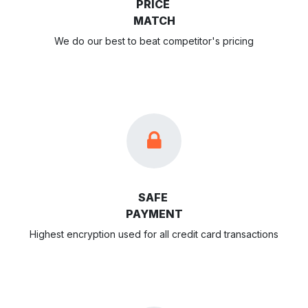
PRICE
MATCH
We do our best to beat competitor's pricing
SAFE
PAYMENT
Highest encryption used for all credit card transactions