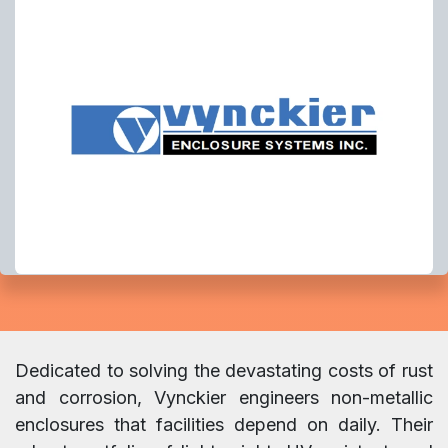
Dedicated to solving the devastating costs of rust
and corrosion, Vynckier engineers non-metallic
enclosures that facilities depend on daily. Their