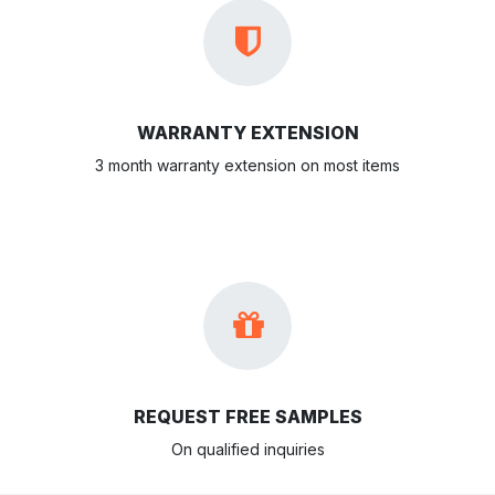
WARRANTY EXTENSION
3 month warranty extension on most items
REQUEST FREE SAMPLES
On qualified inquiries