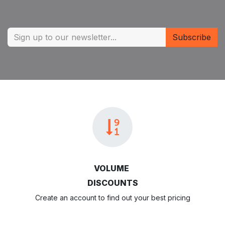
Subscribe
VOLUME
DISCOUNTS
Create an account to find out your best pricing