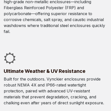
high-grade non-metallic enclosures—including
Fiberglass Reinforced Polyester (FRP) and
polycarbonate—offering superior resistance to
corrosive chemicals, salt spray, and caustic industrial
washdowns where traditional steel enclosures quickly
fail.
Ultimate Weather & UV Resistance
Built for the outdoors. Vynckier enclosures provide
robust NEMA 4X and IP66-rated watertight
protection, paired with advanced UV-resistant
materials that prevent degradation, cracking, and
chalking even after years of direct sunlight exposure.