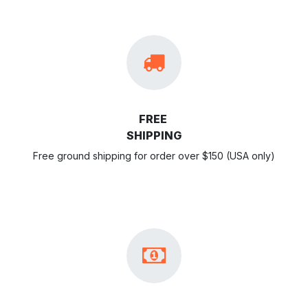
FREE
SHIPPING
Free ground shipping for order over $150 (USA only)