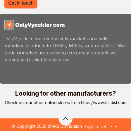
Get in touch
OnlyVynckier.com
exclusively markets and sells
Vynckier products to OEMs, MROs, and resellers. We
pride ourselves in providing extremely competitive
pricing with reliable deliveries.
Looking for other manufacturers?
Check out our other online stores from
https://www.imsdist.com
© Copyright 2026 © IMS Distribution
-
English (US)