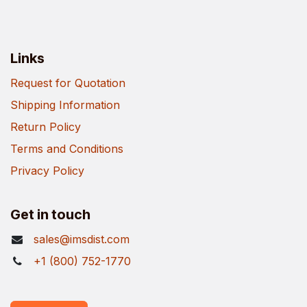
Links
Request for Quotation
Shipping Information
Return Policy
Terms and Conditions
Privacy Policy
Get in touch
sales@imsdist.com
+1 (800) 752-1770