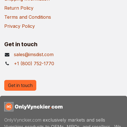
Return Policy
Terms and Conditions
Privacy Policy
Get in touch
sales@imsdist.com
+1 (800) 752-1770
Get in touch
OnlyVynckier.com
exclusively markets and sells
Vynckier products to OEMs, MROs, and resellers. We