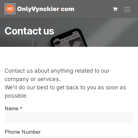
Skip to Content
Contact us
Contact us about anything related to our
company or services.
We'll do our best to get back to you as soon as
possible.
Name
*
Phone Number