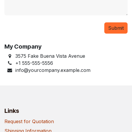
Submit
My Company
3575 Fake Buena Vista Avenue
+1 555-555-5556
info@yourcompany.example.com
Links
Request for Quotation
Shipping Information