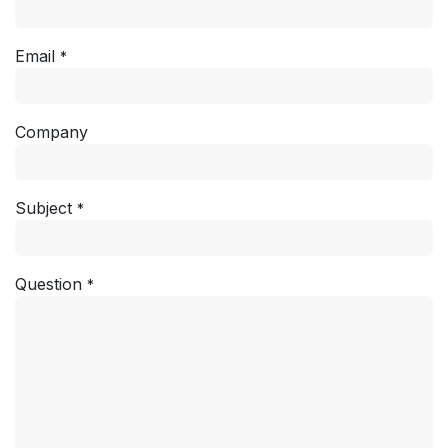
Email
*
Company
Subject
*
Question
*