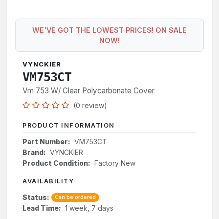
WE'VE GOT THE LOWEST PRICES! ON SALE
NOW!
VYNCKIER
VM753CT
Vm 753 W/ Clear Polycarbonate Cover
(0 review)
PRODUCT INFORMATION
Part Number:
VM753CT
Brand:
VYNCKIER
Product Condition:
Factory New
AVAILABILITY
Status:
Can be ordered
Lead Time:
1 week, 7 days