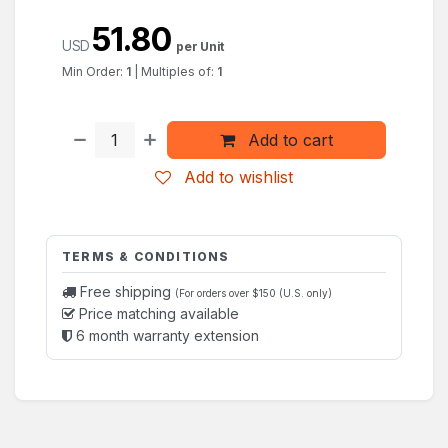
51.80
USD
per Unit
Min Order:
1
|
Multiples of:
1
Add to cart
Add to wishlist
TERMS & CONDITIONS
Free shipping
(For orders over $150 (U.S. only)
Price matching available
6 month warranty extension