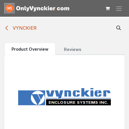
Skip to Content
VYNCKIER
Product Overview
Reviews