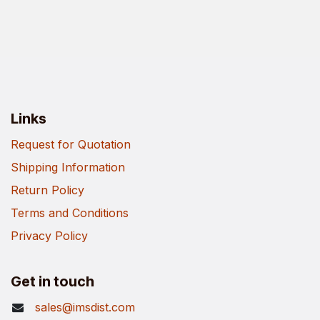
Links
Request for Quotation
Shipping Information
Return Policy
Terms and Conditions
Privacy Policy
Get in touch
sales@imsdist.com