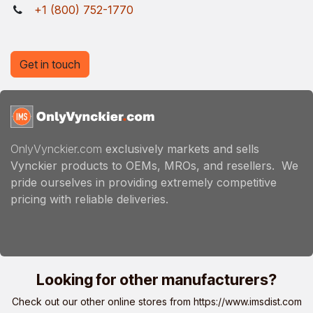
+1 (800) 752-1770
Get in touch
OnlyVynckier.com
exclusively markets and sells
Vynckier products to OEMs, MROs, and resellers. We
pride ourselves in providing extremely competitive
pricing with reliable deliveries.
Looking for other manufacturers?
Check out our other online stores from
https://www.imsdist.com