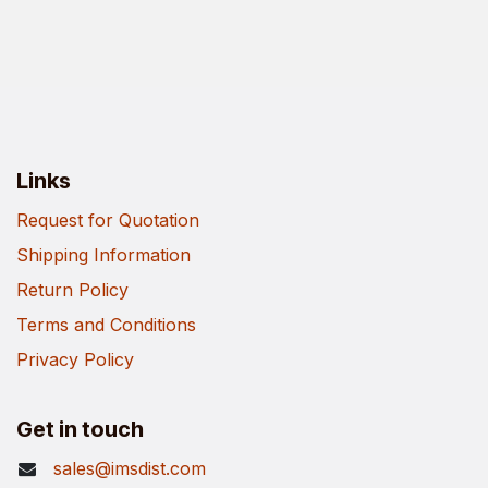
Links
Request for Quotation
Shipping Information
Return Policy
Terms and Conditions
Privacy Policy
Get in touch
sales@imsdist.com