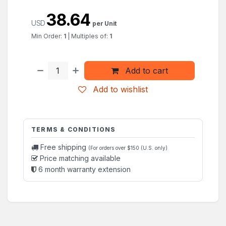
38.64
USD
per Unit
Min Order:
1
|
Multiples of:
1
Add to cart
Add to wishlist
TERMS & CONDITIONS
Free shipping
(For orders over $150 (U.S. only)
Price matching available
6 month warranty extension