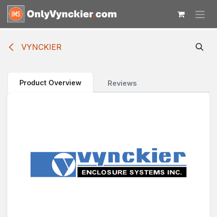
Skip to Content
VYNCKIER
Product Overview
Reviews