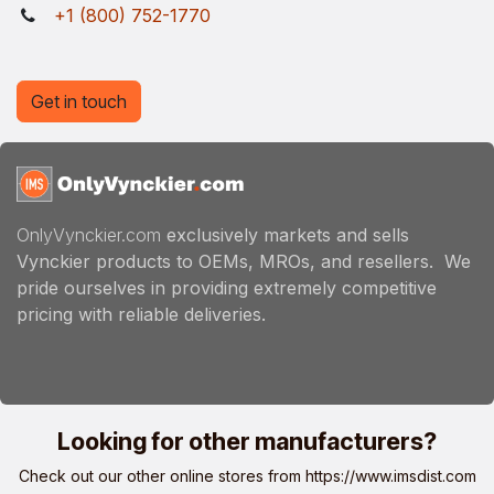
+1 (800) 752-1770
Get in touch
OnlyVynckier.com
exclusively markets and sells
Vynckier products to OEMs, MROs, and resellers. We
pride ourselves in providing extremely competitive
pricing with reliable deliveries.
Looking for other manufacturers?
Check out our other online stores from
https://www.imsdist.com