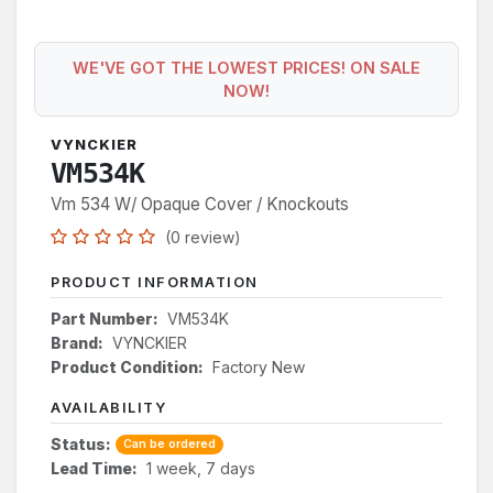
WE'VE GOT THE LOWEST PRICES! ON SALE
NOW!
VYNCKIER
VM534K
Vm 534 W/ Opaque Cover / Knockouts
(0 review)
PRODUCT INFORMATION
Part Number:
VM534K
Brand:
VYNCKIER
Product Condition:
Factory New
AVAILABILITY
Status:
Can be ordered
Lead Time:
1 week, 7 days