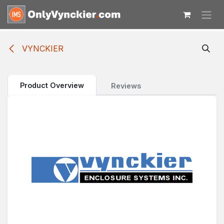
Skip to Content
VYNCKIER
Product Overview
Reviews