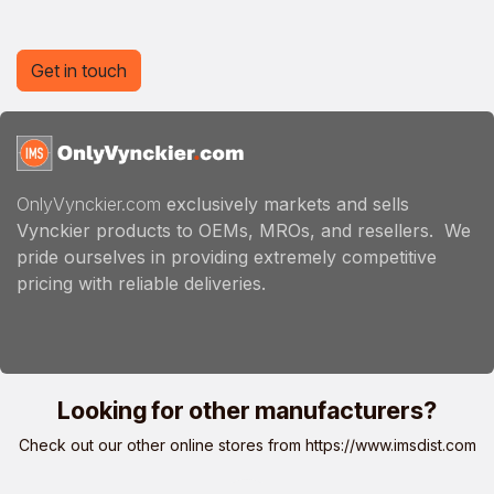
Get in touch
OnlyVynckier.com
exclusively markets and sells
Vynckier products to OEMs, MROs, and resellers. We
pride ourselves in providing extremely competitive
pricing with reliable deliveries.
Looking for other manufacturers?
Check out our other online stores from
https://www.imsdist.com