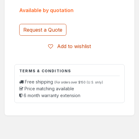
Available by quotation
Request a Quote
Add to wishlist
TERMS & CONDITIONS
Free shipping
(For orders over $150 (U.S. only)
Price matching available
6 month warranty extension