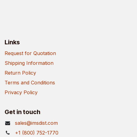
Links
Request for Quotation
Shipping Information
Return Policy
Terms and Conditions
Privacy Policy
Get in touch
sales@imsdist.com
+1 (800) 752-1770