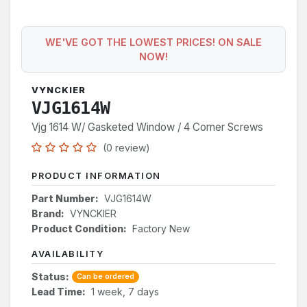
WE'VE GOT THE LOWEST PRICES! ON SALE
NOW!
VYNCKIER
VJG1614W
Vjg 1614 W/ Gasketed Window / 4 Corner Screws
(0 review)
PRODUCT INFORMATION
Part Number:
VJG1614W
Brand:
VYNCKIER
Product Condition:
Factory New
AVAILABILITY
Status:
Can be ordered
Lead Time:
1 week, 7 days