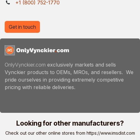
+1 (800) 752-1770
Get in touch
OnlyVynckier.com
exclusively markets and sells
Vynckier products to OEMs, MROs, and resellers. We
pride ourselves in providing extremely competitive
pricing with reliable deliveries.
Looking for other manufacturers?
Check out our other online stores from
https://www.imsdist.com