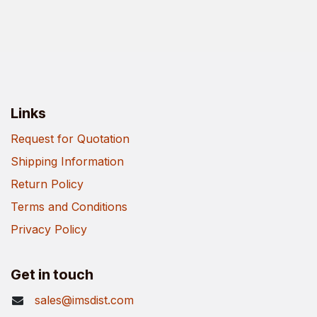
Links
Request for Quotation
Shipping Information
Return Policy
Terms and Conditions
Privacy Policy
Get in touch
sales@imsdist.com