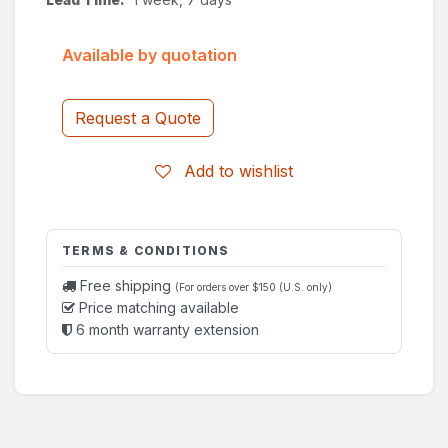
Available by quotation
Request a Quote
Add to wishlist
TERMS & CONDITIONS
Free shipping
(For orders over $150 (U.S. only)
Price matching available
6 month warranty extension