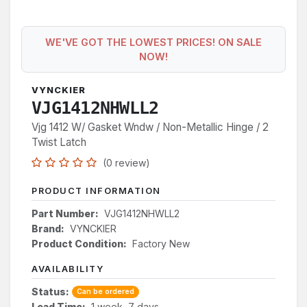
WE'VE GOT THE LOWEST PRICES! ON SALE
NOW!
VYNCKIER
VJG1412NHWLL2
Vjg 1412 W/ Gasket Wndw / Non-Metallic Hinge / 2
Twist Latch
(0 review)
PRODUCT INFORMATION
Part Number:
VJG1412NHWLL2
Brand:
VYNCKIER
Product Condition:
Factory New
AVAILABILITY
Status:
Can be ordered
Lead Time:
1 week, 7 days