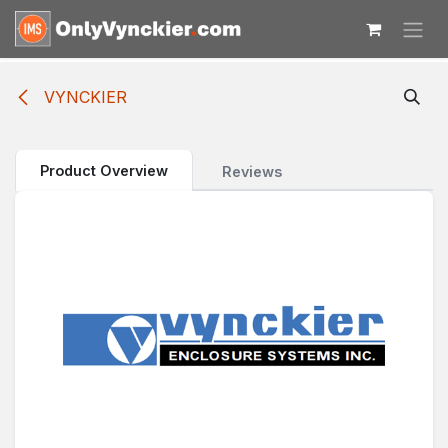
Skip to Content
VYNCKIER
Product Overview
Reviews