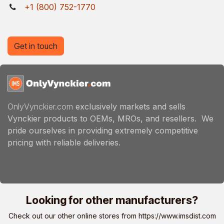
+1 (800) 752-1770
Get in touch
OnlyVynckier.com
exclusively markets and sells
Vynckier products to OEMs, MROs, and resellers. We
pride ourselves in providing extremely competitive
pricing with reliable deliveries.
Looking for other manufacturers?
Check out our other online stores from
https://www.imsdist.com