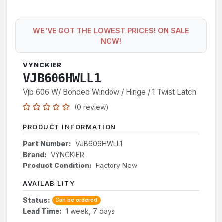
WE'VE GOT THE LOWEST PRICES! ON SALE
NOW!
VYNCKIER
VJB606HWLL1
Vjb 606 W/ Bonded Window / Hinge / 1 Twist Latch
(0 review)
PRODUCT INFORMATION
Part Number:
VJB606HWLL1
Brand:
VYNCKIER
Product Condition:
Factory New
AVAILABILITY
Status:
Can be ordered
Lead Time:
1 week, 7 days