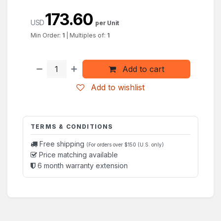
173.60
USD
per Unit
Min Order:
1
|
Multiples of:
1
Add to cart
Add to wishlist
TERMS & CONDITIONS
Free shipping
(For orders over $150 (U.S. only)
Price matching available
6 month warranty extension