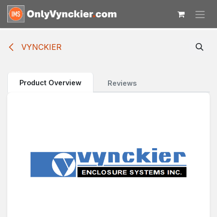
Skip to Content
VYNCKIER
Product Overview
Reviews