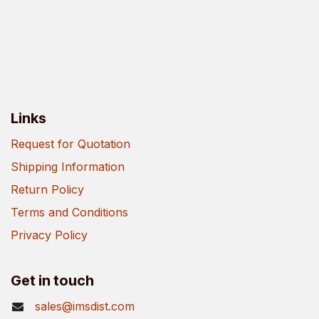
Links
Request for Quotation
Shipping Information
Return Policy
Terms and Conditions
Privacy Policy
Get in touch
sales@imsdist.com