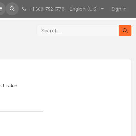
English (US)
Sign in
+1 800-752-1770
st Latch