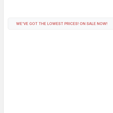
WE'VE GOT THE LOWEST PRICES! ON SALE NOW!