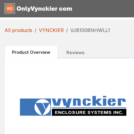
Skip to Content
Home
Shop
Reques
All products
VYNCKIER
VJB1008NHWLL1
Product Overview
Reviews