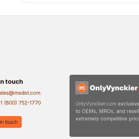
in touch
ales@imsdist.com
1 (800) 752-1770
OnlyVynckier.com
exclusive
to OEMs, MROs, and resell
extremely competitive pricin
in touch