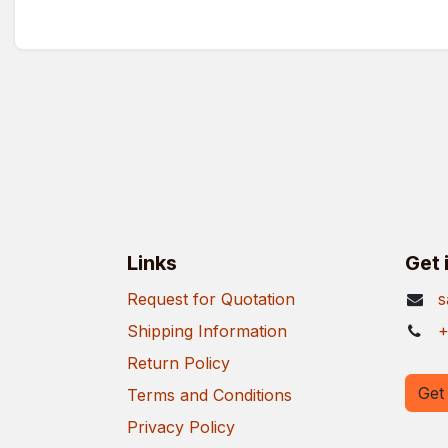
Links
Get 
Request for Quotation
s
Shipping Information
+
Return Policy
Get 
Terms and Conditions
Privacy Policy