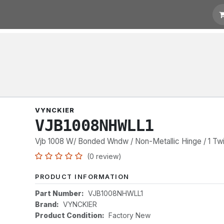
t for Quotation
Links
VYNCKIER
VJB1008NHWLL1
Vjb 1008 W/ Bonded Wndw / Non-Metallic Hinge / 1 Twi
(0 review)
PRODUCT INFORMATION
Part Number:
VJB1008NHWLL1
Brand:
VYNCKIER
Product Condition:
Factory New