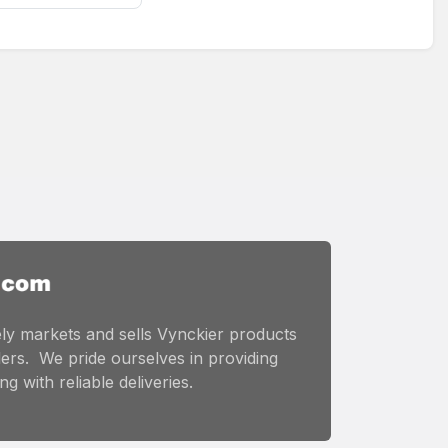
ly markets and sells Vynckier products
ers. We pride ourselves in providing
g with reliable deliveries.