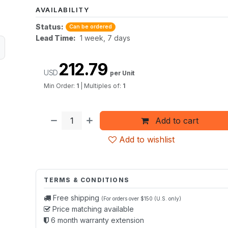
AVAILABILITY
Status:
Can be ordered
Lead Time:
1 week, 7 days
212.79
USD
per Unit
Min Order:
1
|
Multiples of:
1
Add to cart
Add to wishlist
TERMS & CONDITIONS
Free shipping
(For orders over $150 (U.S. only)
Price matching available
6 month warranty extension