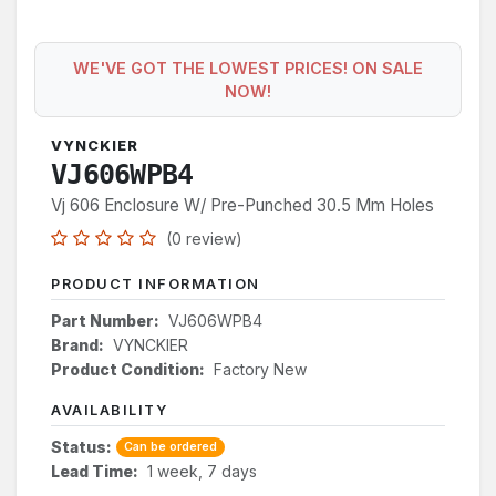
WE'VE GOT THE LOWEST PRICES! ON SALE
NOW!
VYNCKIER
VJ606WPB4
Vj 606 Enclosure W/ Pre-Punched 30.5 Mm Holes
(0 review)
PRODUCT INFORMATION
Part Number:
VJ606WPB4
Brand:
VYNCKIER
Product Condition:
Factory New
AVAILABILITY
Status:
Can be ordered
Lead Time:
1 week, 7 days