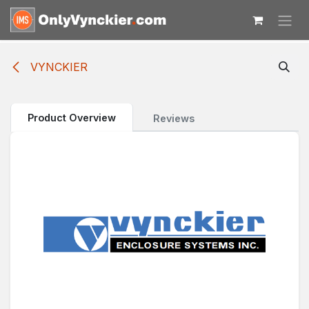
Skip to Content
VYNCKIER
Product Overview
Reviews