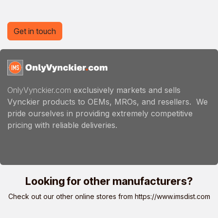
Get in touch
OnlyVynckier.com
exclusively markets and sells
Vynckier products to OEMs, MROs, and resellers. We
pride ourselves in providing extremely competitive
pricing with reliable deliveries.
Looking for other manufacturers?
Check out our other online stores from
https://www.imsdist.com