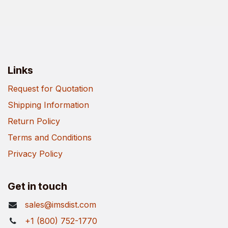
Links
Request for Quotation
Shipping Information
Return Policy
Terms and Conditions
Privacy Policy
Get in touch
sales@imsdist.com
+1 (800) 752-1770