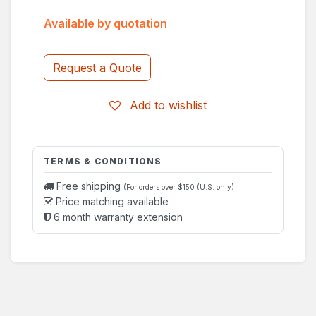
Available by quotation
Request a Quote
Add to wishlist
TERMS & CONDITIONS
Free shipping
(For orders over $150 (U.S. only)
Price matching available
6 month warranty extension