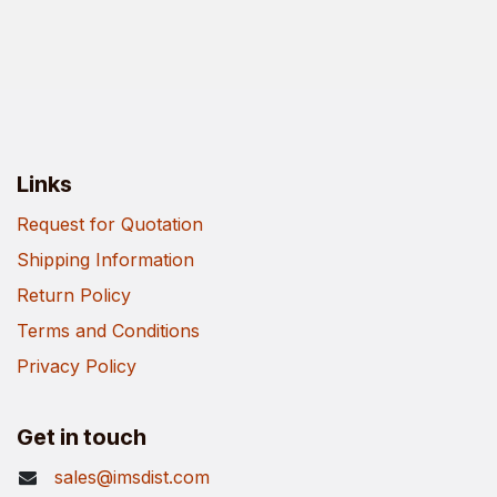
Links
Request for Quotation
Shipping Information
Return Policy
Terms and Conditions
Privacy Policy
Get in touch
sales@imsdist.com