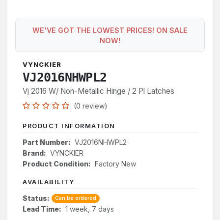
WE'VE GOT THE LOWEST PRICES! ON SALE
NOW!
VYNCKIER
VJ2016NHWPL2
Vj 2016 W/ Non-Metallic Hinge / 2 Pl Latches
(0 review)
PRODUCT INFORMATION
Part Number:
VJ2016NHWPL2
Brand:
VYNCKIER
Product Condition:
Factory New
AVAILABILITY
Status:
Can be ordered
Lead Time:
1 week, 7 days