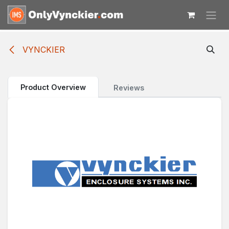
Skip to Content
VYNCKIER
Product Overview
Reviews