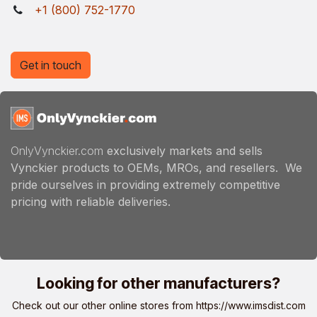
+1 (800) 752-1770
Get in touch
OnlyVynckier.com
exclusively markets and sells
Vynckier products to OEMs, MROs, and resellers. We
pride ourselves in providing extremely competitive
pricing with reliable deliveries.
Looking for other manufacturers?
Check out our other online stores from
https://www.imsdist.com