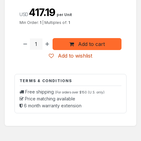
417.19
USD
per Unit
Min Order:
1
|
Multiples of:
1
Add to cart
Add to wishlist
TERMS & CONDITIONS
Free shipping
(For orders over $150 (U.S. only)
Price matching available
6 month warranty extension