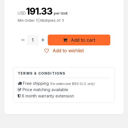
191.33
USD
per Unit
Min Order:
1
|
Multiples of:
1
Add to cart
Add to wishlist
TERMS & CONDITIONS
Free shipping
(For orders over $150 (U.S. only)
Price matching available
6 month warranty extension