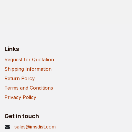
Links
Request for Quotation
Shipping Information
Return Policy
Terms and Conditions
Privacy Policy
Get in touch
sales@imsdist.com