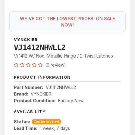
WE'VE GOT THE LOWEST PRICES! ON SALE
NOW!
VYNCKIER
VJ1412NHWLL2
Vj 1412 W/ Non-Metallic Hinge / 2 Twist Latches
(0 review)
PRODUCT INFORMATION
Part Number:
VJ1412NHWLL2
Brand:
VYNCKIER
Product Condition:
Factory New
AVAILABILITY
Status:
Can be ordered
Lead Time:
1 week, 7 days