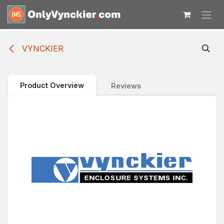
Skip to Content
VYNCKIER
Product Overview
Reviews