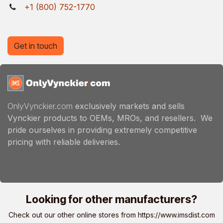
+1 (800) 752-1770
Get in touch
OnlyVynckier.com
exclusively markets and sells
Vynckier products to OEMs, MROs, and resellers. We
pride ourselves in providing extremely competitive
pricing with reliable deliveries.
Looking for other manufacturers?
Check out our other online stores from
https://www.imsdist.com