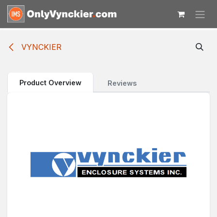
Skip to Content
VYNCKIER
Product Overview
Reviews