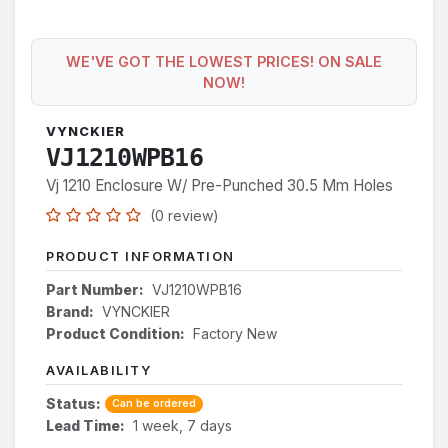
WE'VE GOT THE LOWEST PRICES! ON SALE
NOW!
VYNCKIER
VJ1210WPB16
Vj 1210 Enclosure W/ Pre-Punched 30.5 Mm Holes
(0 review)
PRODUCT INFORMATION
Part Number:
VJ1210WPB16
Brand:
VYNCKIER
Product Condition:
Factory New
AVAILABILITY
Status:
Can be ordered
Lead Time:
1 week, 7 days