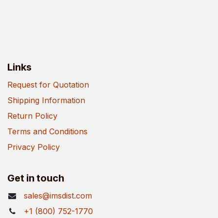
Links
Request for Quotation
Shipping Information
Return Policy
Terms and Conditions
Privacy Policy
Get in touch
sales@imsdist.com
+1 (800) 752-1770