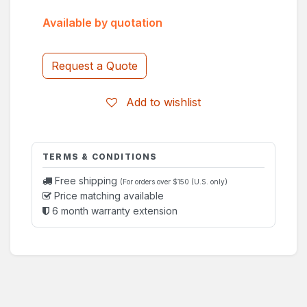
Available by quotation
Request a Quote
Add to wishlist
TERMS & CONDITIONS
Free shipping
(For orders over $150 (U.S. only)
Price matching available
6 month warranty extension