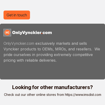
Get in touch
OnlyVynckier.com
exclusively markets and sells
Vynckier products to OEMs, MROs, and resellers. We
pride ourselves in providing extremely competitive
pricing with reliable deliveries.
Looking for other manufacturers?
Check out our other online stores from
https://www.imsdist.com