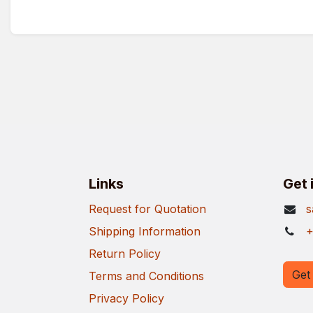
Links
Get 
Request for Quotation
s
Shipping Information
+
Return Policy
Get 
Terms and Conditions
Privacy Policy