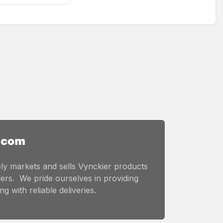
ly markets and sells Vynckier products
ers. We pride ourselves in providing
g with reliable deliveries.