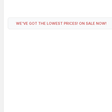
WE'VE GOT THE LOWEST PRICES! ON SALE NOW!