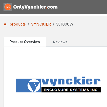
Skip to Content
Home
Shop
Reques
All products
VYNCKIER
VJ1008W
Product Overview
Reviews