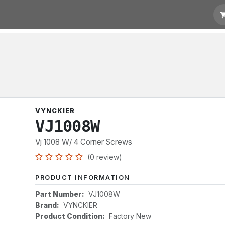
t for Quotation
Links
VYNCKIER
VJ1008W
Vj 1008 W/ 4 Corner Screws
(0 review)
PRODUCT INFORMATION
Part Number:
VJ1008W
Brand:
VYNCKIER
Product Condition:
Factory New