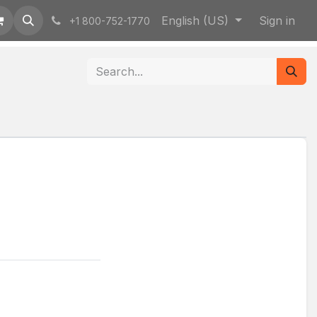
English (US)
Sign in
+1 800-752-1770