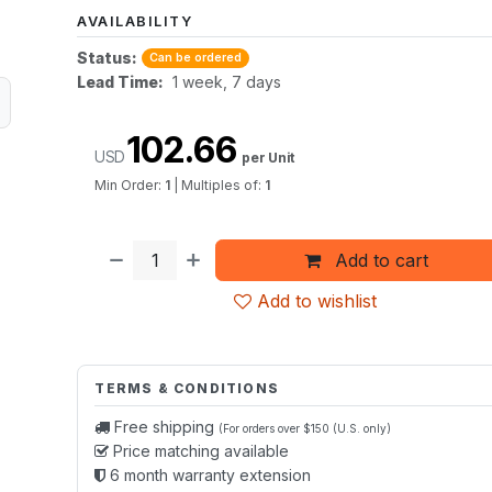
AVAILABILITY
Status:
Can be ordered
Lead Time:
1 week, 7 days
102.66
USD
per Unit
Min Order:
1
|
Multiples of:
1
Add to cart
Add to wishlist
TERMS & CONDITIONS
Free shipping
(For orders over $150 (U.S. only)
Price matching available
6 month warranty extension