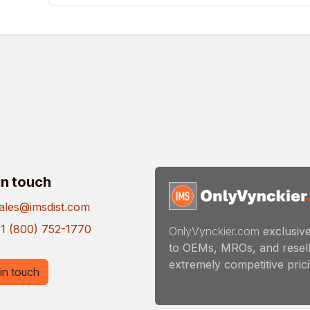
in touch
ales@imsdist.com
1 (800) 752-1770
OnlyVynckier.com
exclusive
to OEMs, MROs, and resell
extremely competitive pricin
in touch