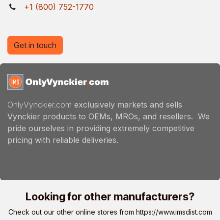
+1 (800) 752-1770
Get in touch
OnlyVynckier.com
exclusively markets and sells
Vynckier products to OEMs, MROs, and resellers. We
pride ourselves in providing extremely competitive
pricing with reliable deliveries.
Looking for other manufacturers?
Check out our other online stores from
https://www.imsdist.com