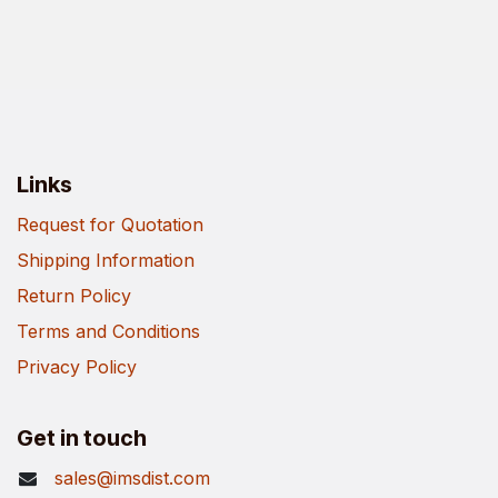
Links
Request for Quotation
Shipping Information
Return Policy
Terms and Conditions
Privacy Policy
Get in touch
sales@imsdist.com