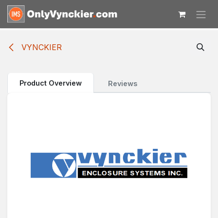
Skip to Content
VYNCKIER
Product Overview
Reviews