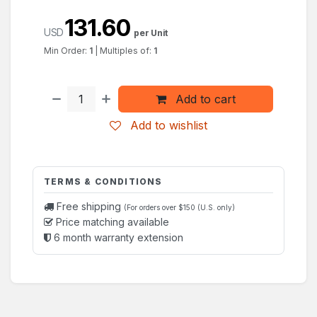
131.60
USD
per Unit
Min Order:
1
|
Multiples of:
1
Add to cart
Add to wishlist
TERMS & CONDITIONS
Free shipping
(For orders over $150 (U.S. only)
Price matching available
6 month warranty extension