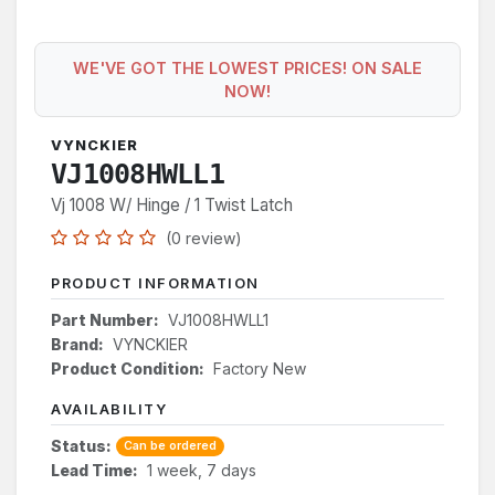
WE'VE GOT THE LOWEST PRICES! ON SALE
NOW!
VYNCKIER
VJ1008HWLL1
Vj 1008 W/ Hinge / 1 Twist Latch
(0 review)
PRODUCT INFORMATION
Part Number:
VJ1008HWLL1
Brand:
VYNCKIER
Product Condition:
Factory New
AVAILABILITY
Status:
Can be ordered
Lead Time:
1 week, 7 days