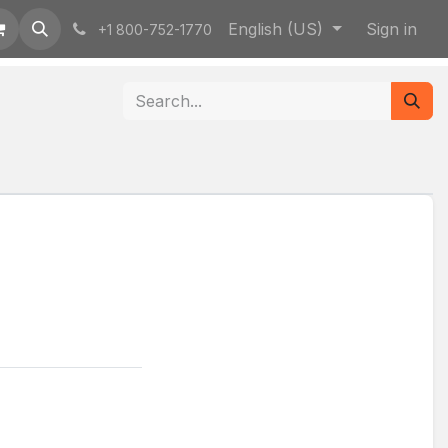
English (US)
Sign in
+1 800-752-1770