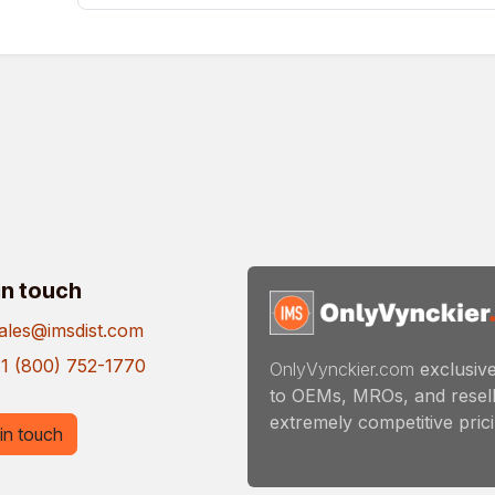
in touch
ales@imsdist.com
1 (800) 752-1770
OnlyVynckier.com
exclusive
to OEMs, MROs, and resell
extremely competitive pricin
in touch