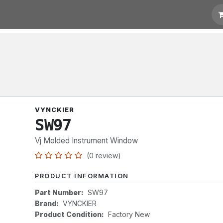
t for Quotation
Links
VYNCKIER
SW97
Vj Molded Instrument Window
(0 review)
PRODUCT INFORMATION
Part Number:
SW97
Brand:
VYNCKIER
Product Condition:
Factory New