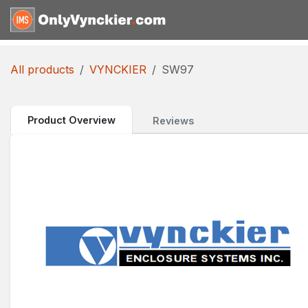
Skip to Content
Home
Shop
Reques
All products
VYNCKIER
SW97
Product Overview
Reviews