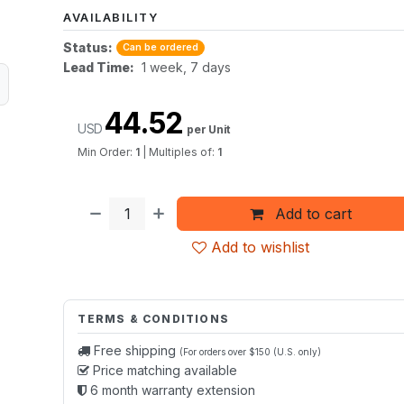
AVAILABILITY
Status:
Can be ordered
Lead Time:
1 week, 7 days
44.52
USD
per Unit
Min Order:
1
|
Multiples of:
1
Add to cart
Add to wishlist
TERMS & CONDITIONS
Free shipping
(For orders over $150 (U.S. only)
Price matching available
6 month warranty extension