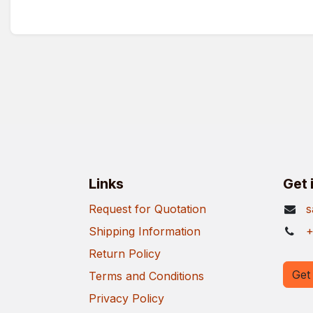
Links
Get 
Request for Quotation
s
Shipping Information
+
Return Policy
Get 
Terms and Conditions
Privacy Policy