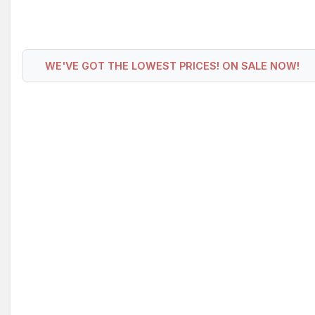
WE'VE GOT THE LOWEST PRICES! ON SALE NOW!