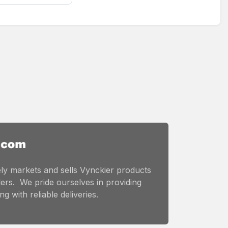
ly markets and sells Vynckier products
ers. We pride ourselves in providing
g with reliable deliveries.