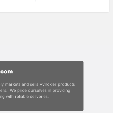
ly markets and sells Vynckier products
ers. We pride ourselves in providing
g with reliable deliveries.