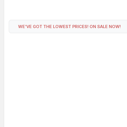
WE'VE GOT THE LOWEST PRICES! ON SALE NOW!