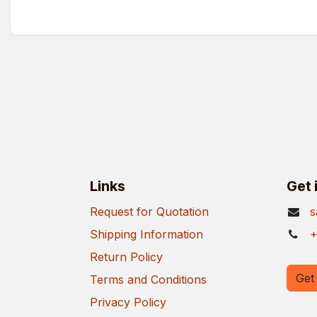
Links
Get 
Request for Quotation
s
Shipping Information
+
Return Policy
Get 
Terms and Conditions
Privacy Policy