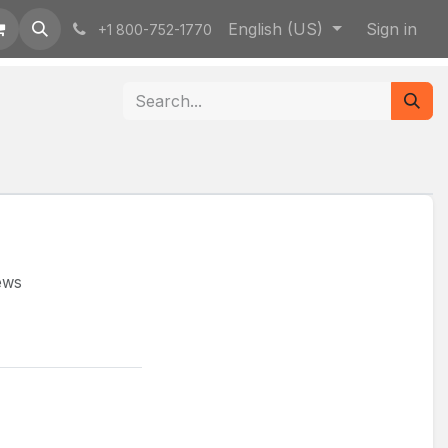
English (US)
Sign in
+1 800-752-1770
rews