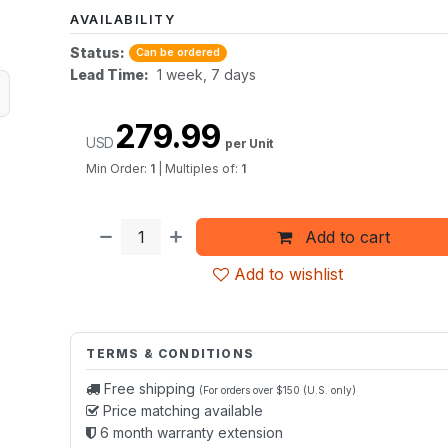
AVAILABILITY
Status:
Can be ordered
Lead Time:
1 week, 7 days
279.99
USD
per Unit
Min Order:
1
|
Multiples of:
1
Add to cart
Add to wishlist
TERMS & CONDITIONS
Free shipping
(For orders over $150 (U.S. only)
Price matching available
6 month warranty extension