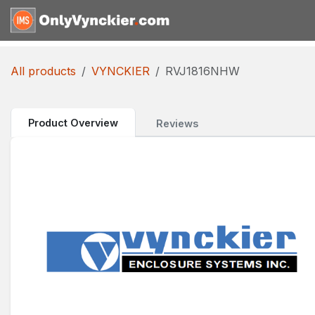
Skip to Content
Home
Shop
Reques
All products
VYNCKIER
RVJ1816NHW
Product Overview
Reviews