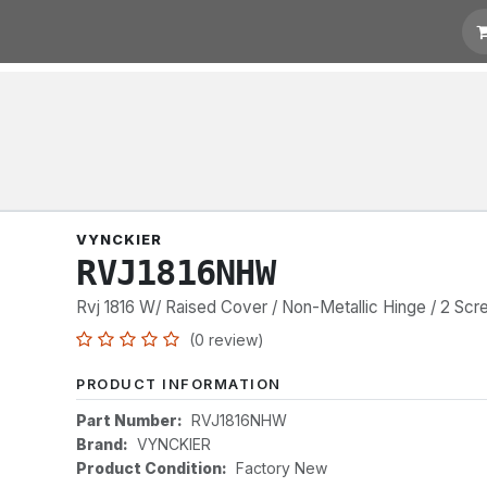
t for Quotation
Links
VYNCKIER
RVJ1816NHW
Rvj 1816 W/ Raised Cover / Non-Metallic Hinge / 2 Sc
(0 review)
PRODUCT INFORMATION
Part Number:
RVJ1816NHW
Brand:
VYNCKIER
Product Condition:
Factory New