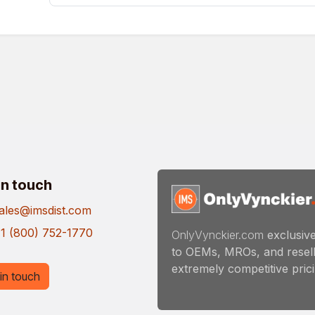
in touch
ales@imsdist.com
1 (800) 752-1770
OnlyVynckier.com
exclusive
to OEMs, MROs, and resell
extremely competitive pricin
in touch