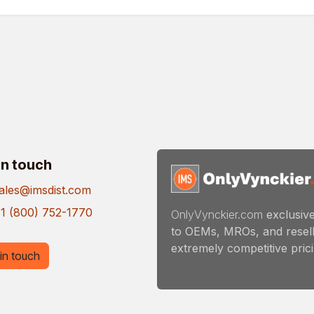
in touch
ales@imsdist.com
1 (800) 752-1770
OnlyVynckier.com
exclusive
to OEMs, MROs, and resell
extremely competitive pricin
in touch