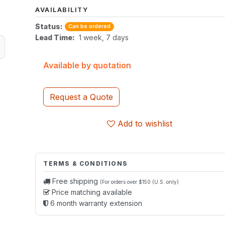
AVAILABILITY
Status:
Can be ordered
Lead Time:
1 week, 7 days
Available by quotation
Request a Quote
Add to wishlist
TERMS & CONDITIONS
Free shipping
(For orders over $150 (U.S. only)
Price matching available
6 month warranty extension