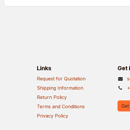
Links
Get 
Request for Quotation
s
Shipping Information
+
Return Policy
Get 
Terms and Conditions
Privacy Policy