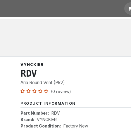
t for Quotation
Links
VYNCKIER
RDV
Aria Round Vent (Pk2)
(0 review)
PRODUCT INFORMATION
Part Number:
RDV
Brand:
VYNCKIER
Product Condition:
Factory New