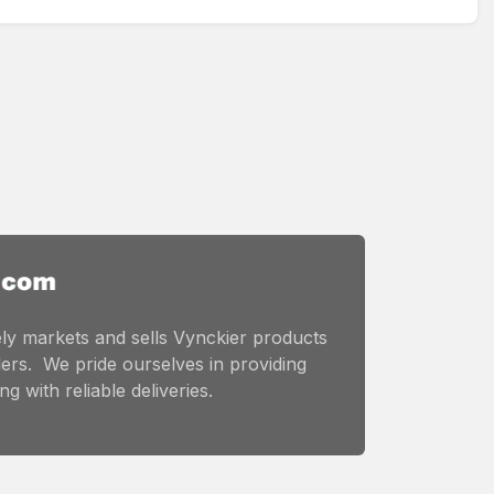
ly markets and sells Vynckier products
ers. We pride ourselves in providing
g with reliable deliveries.