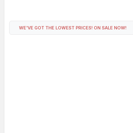
WE'VE GOT THE LOWEST PRICES! ON SALE NOW!