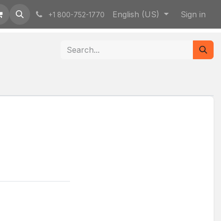
English (US)
Sign in
+1 800-752-1770