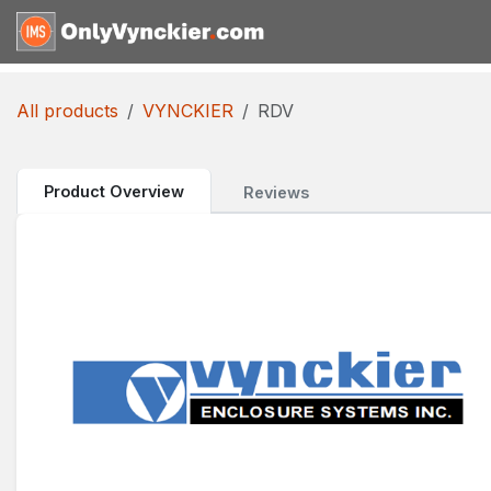
Skip to Content
Home
Shop
Reques
All products
VYNCKIER
RDV
Product Overview
Reviews