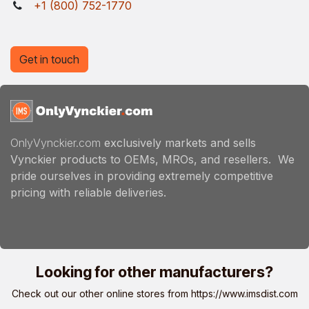
+1 (800) 752-1770
Get in touch
OnlyVynckier.com
exclusively markets and sells
Vynckier products to OEMs, MROs, and resellers. We
pride ourselves in providing extremely competitive
pricing with reliable deliveries.
Looking for other manufacturers?
Check out our other online stores from
https://www.imsdist.com