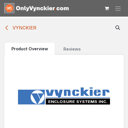
Skip to Content
VYNCKIER
Product Overview
Reviews