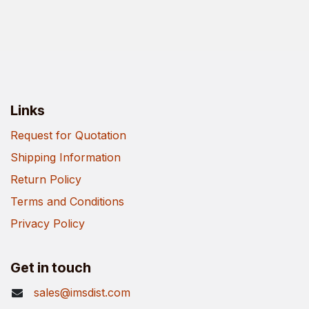
Links
Request for Quotation
Shipping Information
Return Policy
Terms and Conditions
Privacy Policy
Get in touch
sales@imsdist.com