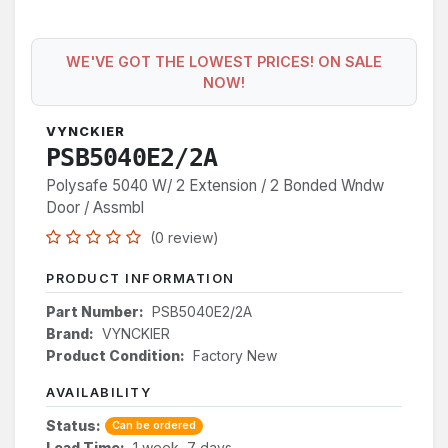
WE'VE GOT THE LOWEST PRICES! ON SALE
NOW!
VYNCKIER
PSB5040E2/2A
Polysafe 5040 W/ 2 Extension / 2 Bonded Wndw
Door / Assmbl
(0 review)
PRODUCT INFORMATION
Part Number:
PSB5040E2/2A
Brand:
VYNCKIER
Product Condition:
Factory New
AVAILABILITY
Status:
Can be ordered
Lead Time:
1 week, 7 days