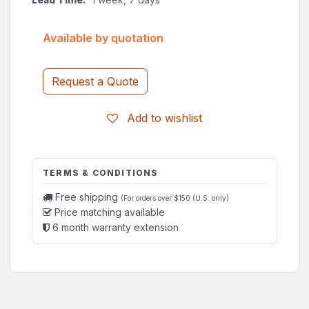
Available by quotation
Request a Quote
Add to wishlist
TERMS & CONDITIONS
Free shipping
(For orders over $150 (U.S. only)
Price matching available
6 month warranty extension