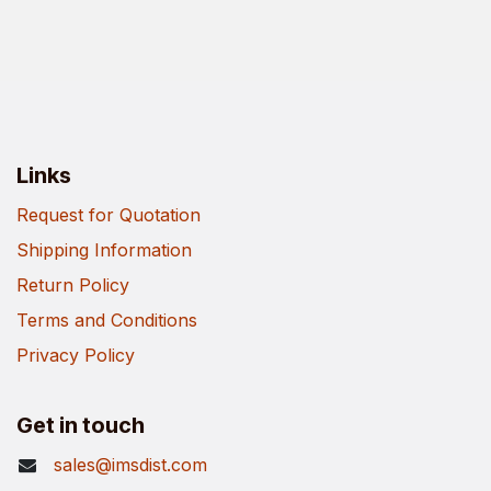
Links
Request for Quotation
Shipping Information
Return Policy
Terms and Conditions
Privacy Policy
Get in touch
sales@imsdist.com