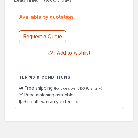
Available by quotation
Request a Quote
Add to wishlist
TERMS & CONDITIONS
Free shipping
(For orders over $150 (U.S. only)
Price matching available
6 month warranty extension