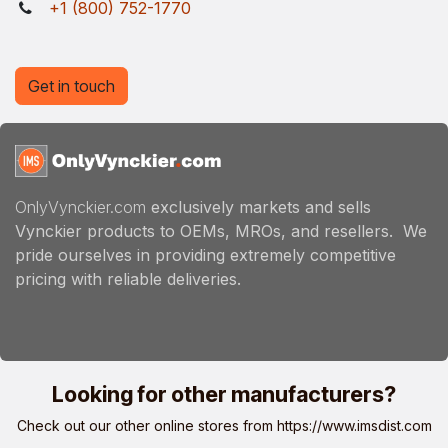
+1 (800) 752-1770
Get in touch
OnlyVynckier.com
exclusively markets and sells
Vynckier products to OEMs, MROs, and resellers. We
pride ourselves in providing extremely competitive
pricing with reliable deliveries.
Looking for other manufacturers?
Check out our other online stores from
https://www.imsdist.com