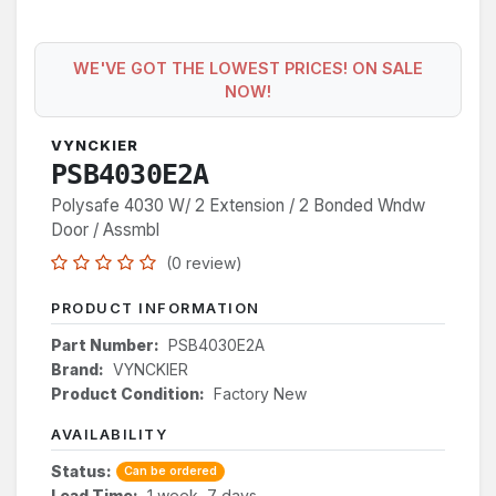
WE'VE GOT THE LOWEST PRICES! ON SALE
NOW!
VYNCKIER
PSB4030E2A
Polysafe 4030 W/ 2 Extension / 2 Bonded Wndw
Door / Assmbl
(0 review)
PRODUCT INFORMATION
Part Number:
PSB4030E2A
Brand:
VYNCKIER
Product Condition:
Factory New
AVAILABILITY
Status:
Can be ordered
Lead Time:
1 week, 7 days