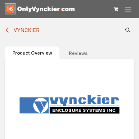
Skip to Content
VYNCKIER
Product Overview
Reviews