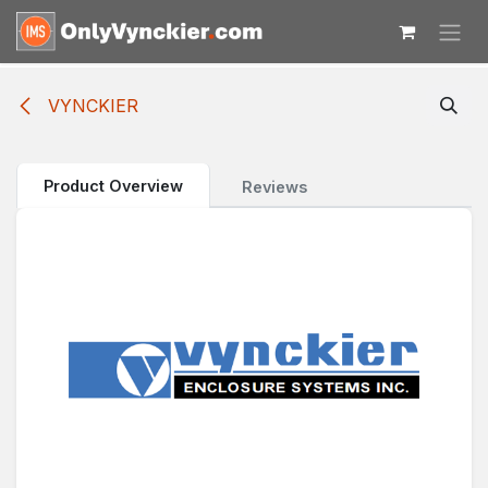
Skip to Content
VYNCKIER
Product Overview
Reviews