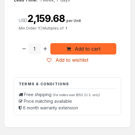
2,159.68
USD
per Unit
Min Order:
1
|
Multiples of:
1
Add to cart
Add to wishlist
TERMS & CONDITIONS
Free shipping
(For orders over $150 (U.S. only)
Price matching available
6 month warranty extension