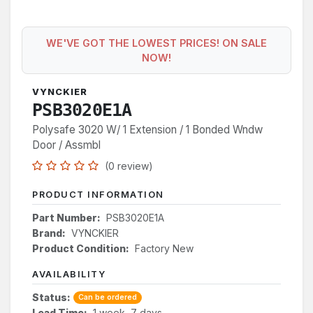
WE'VE GOT THE LOWEST PRICES! ON SALE
NOW!
VYNCKIER
PSB3020E1A
Polysafe 3020 W/ 1 Extension / 1 Bonded Wndw
Door / Assmbl
(0 review)
PRODUCT INFORMATION
Part Number:
PSB3020E1A
Brand:
VYNCKIER
Product Condition:
Factory New
AVAILABILITY
Status:
Can be ordered
Lead Time:
1 week, 7 days