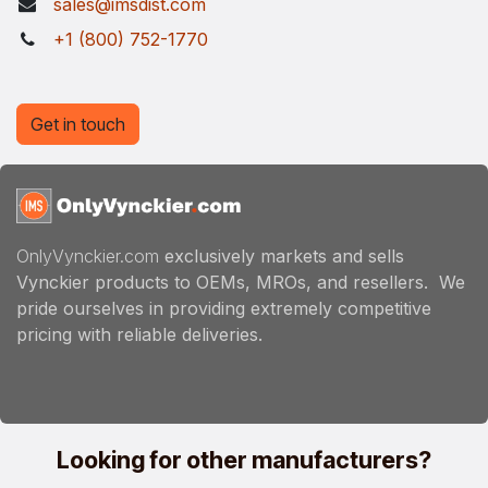
sales@imsdist.com
+1 (800) 752-1770
Get in touch
OnlyVynckier.com
exclusively markets and sells
Vynckier products to OEMs, MROs, and resellers. We
pride ourselves in providing extremely competitive
pricing with reliable deliveries.
Looking for other manufacturers?