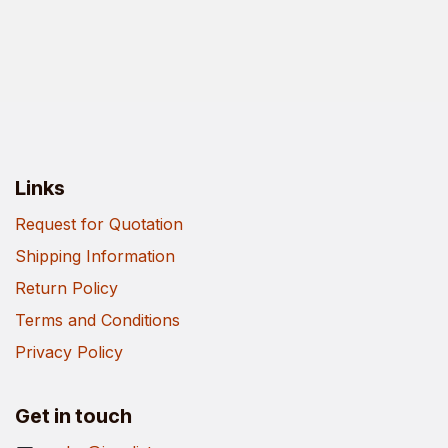
Links
Request for Quotation
Shipping Information
Return Policy
Terms and Conditions
Privacy Policy
Get in touch