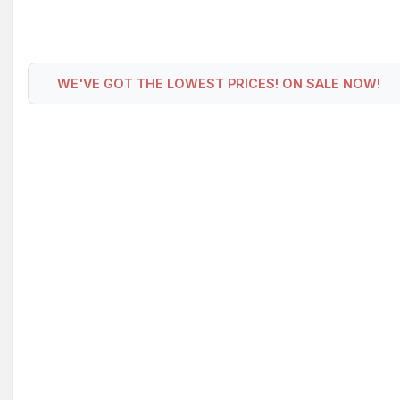
WE'VE GOT THE LOWEST PRICES! ON SALE NOW!