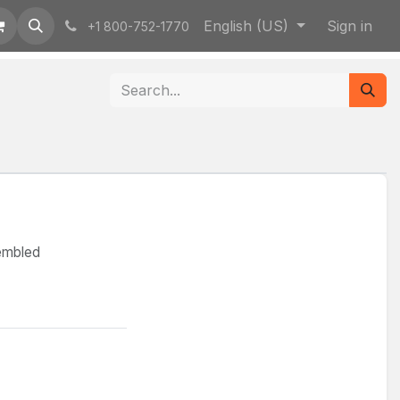
English (US)
Sign in
+1 800-752-1770
sembled