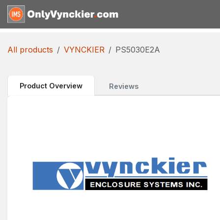
Skip to Content
Home
Shop
Reques
All products
VYNCKIER
PS5030E2A
Product Overview
Reviews