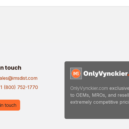
in touch
ales@imsdist.com
1 (800) 752-1770
OnlyVynckier.com
exclusive
to OEMs, MROs, and resell
extremely competitive pricin
in touch