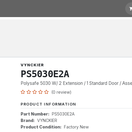
t for Quotation
Links
VYNCKIER
PS5030E2A
Polysafe 5030 W/ 2 Extension / 1 Standard Door / As
(0 review)
PRODUCT INFORMATION
Part Number:
PS5030E2A
Brand:
VYNCKIER
Product Condition:
Factory New