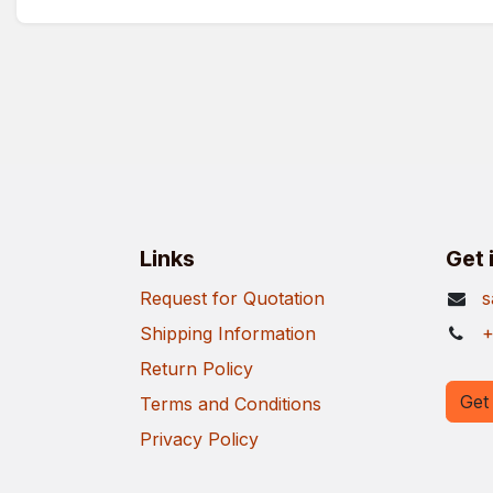
Links
Get 
Request for Quotation
s
Shipping Information
+
Return Policy
Get 
Terms and Conditions
Privacy Policy