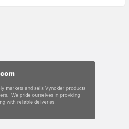
ly markets and sells Vynckier products
ers. We pride ourselves in providing
g with reliable deliveries.