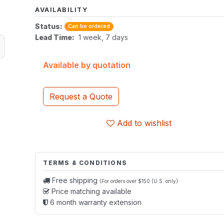
AVAILABILITY
Status:
Can be ordered
Lead Time:
1 week, 7 days
Available by quotation
Request a Quote
Add to wishlist
TERMS & CONDITIONS
Free shipping
(For orders over $150 (U.S. only)
Price matching available
6 month warranty extension