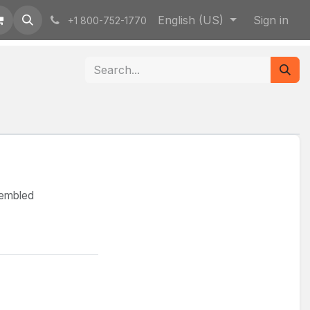
English (US)
Sign in
+1 800-752-1770
sembled