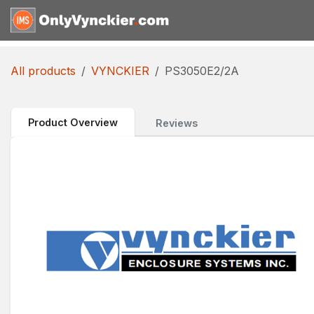
Skip to Content
Home
Shop
Reques
All products
VYNCKIER
PS3050E2/2A
Product Overview
Reviews