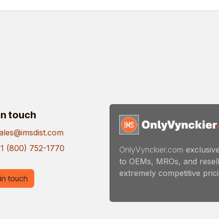
in touch
ales@imsdist.com
1 (800) 752-1770
OnlyVynckier.com
exclusive
to OEMs, MROs, and resell
extremely competitive pricin
in touch