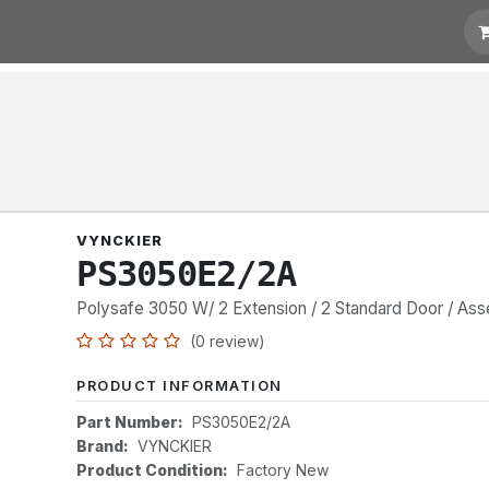
t for Quotation
Links
VYNCKIER
PS3050E2/2A
Polysafe 3050 W/ 2 Extension / 2 Standard Door / As
(0 review)
PRODUCT INFORMATION
Part Number:
PS3050E2/2A
Brand:
VYNCKIER
Product Condition:
Factory New