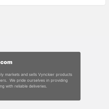
ly markets and sells Vynckier products
ers. We pride ourselves in providing
g with reliable deliveries.