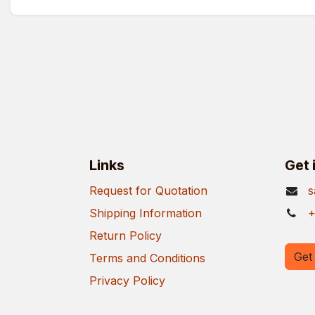
Links
Get 
Request for Quotation
s
Shipping Information
+
Return Policy
Get 
Terms and Conditions
Privacy Policy