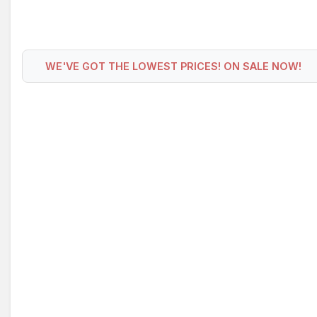
WE'VE GOT THE LOWEST PRICES! ON SALE NOW!