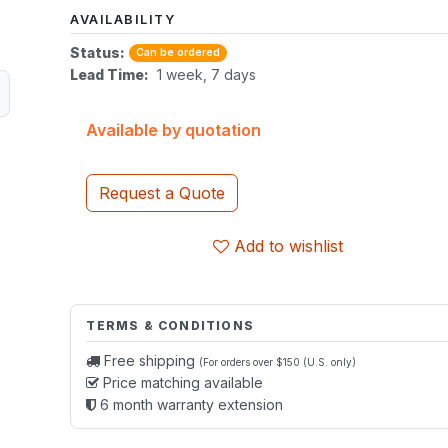
AVAILABILITY
Status:
Can be ordered
Lead Time:
1 week, 7 days
Available by quotation
Request a Quote
Add to wishlist
TERMS & CONDITIONS
Free shipping
(For orders over $150 (U.S. only)
Price matching available
6 month warranty extension