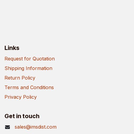
Links
Request for Quotation
Shipping Information
Return Policy
Terms and Conditions
Privacy Policy
Get in touch
sales@imsdist.com