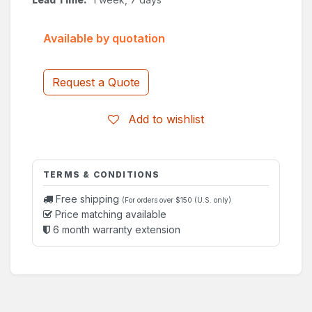
Available by quotation
Request a Quote
Add to wishlist
TERMS & CONDITIONS
Free shipping
(For orders over $150 (U.S. only)
Price matching available
6 month warranty extension