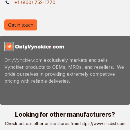
+1 (800) 752-1770
Get in touch
OnlyVynckier.com
exclusively markets and sells
Vynckier products to OEMs, MROs, and resellers. We
pride ourselves in providing extremely competitive
pricing with reliable deliveries.
Looking for other manufacturers?
Check out our other online stores from
https://www.imsdist.com