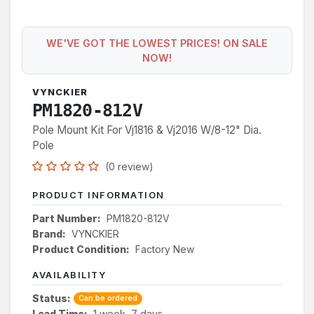
WE'VE GOT THE LOWEST PRICES! ON SALE
NOW!
VYNCKIER
PM1820-812V
Pole Mount Kit For Vj1816 & Vj2016 W/8-12" Dia.
Pole
(0 review)
PRODUCT INFORMATION
Part Number:
PM1820-812V
Brand:
VYNCKIER
Product Condition:
Factory New
AVAILABILITY
Status:
Can be ordered
Lead Time:
1 week, 7 days