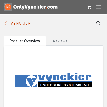
Skip to Content
VYNCKIER
Product Overview
Reviews