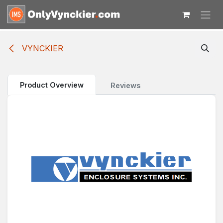
Skip to Content
VYNCKIER
Product Overview
Reviews