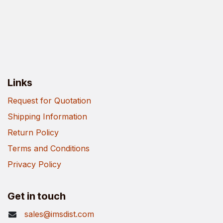
Links
Request for Quotation
Shipping Information
Return Policy
Terms and Conditions
Privacy Policy
Get in touch
sales@imsdist.com