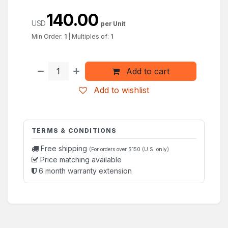
140.00
USD
per Unit
Min Order:
1
|
Multiples of:
1
Add to cart
Add to wishlist
TERMS & CONDITIONS
Free shipping
(For orders over $150 (U.S. only)
Price matching available
6 month warranty extension