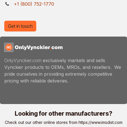
+1 (800) 752-1770
Get in touch
OnlyVynckier.com
exclusively markets and sells
Vynckier products to OEMs, MROs, and resellers. We
pride ourselves in providing extremely competitive
pricing with reliable deliveries.
Looking for other manufacturers?
Check out our other online stores from
https://www.imsdist.com