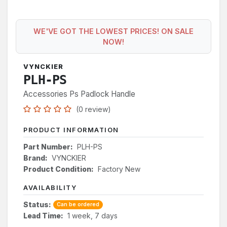
WE'VE GOT THE LOWEST PRICES! ON SALE
NOW!
VYNCKIER
PLH-PS
Accessories Ps Padlock Handle
(0 review)
PRODUCT INFORMATION
Part Number:
PLH-PS
Brand:
VYNCKIER
Product Condition:
Factory New
AVAILABILITY
Status:
Can be ordered
Lead Time:
1 week, 7 days