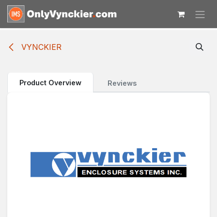
Skip to Content
VYNCKIER
Product Overview
Reviews