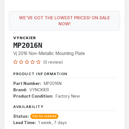
WE'VE GOT THE LOWEST PRICES! ON SALE
NOW!
VYNCKIER
MP2016N
Vj 2016 Non-Metallic Mounting Plate
(0 review)
PRODUCT INFORMATION
Part Number:
MP2016N
Brand:
VYNCKIER
Product Condition:
Factory New
AVAILABILITY
Status:
Can be ordered
Lead Time:
1 week, 7 days