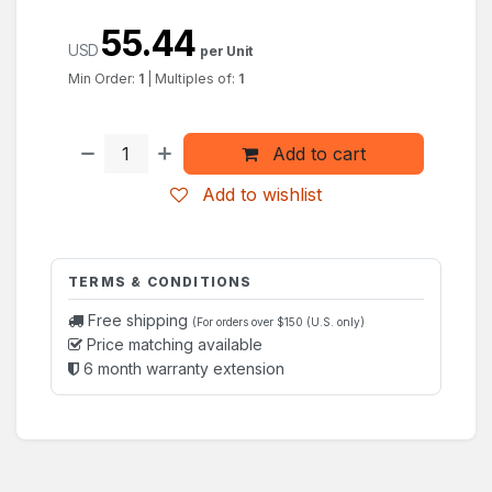
55.44
USD
per Unit
Min Order:
1
|
Multiples of:
1
Add to cart
Add to wishlist
TERMS & CONDITIONS
Free shipping
(For orders over $150 (U.S. only)
Price matching available
6 month warranty extension