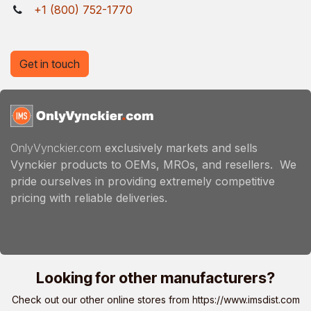
+1 (800) 752-1770
Get in touch
OnlyVynckier.com
exclusively markets and sells
Vynckier products to OEMs, MROs, and resellers. We
pride ourselves in providing extremely competitive
pricing with reliable deliveries.
Looking for other manufacturers?
Check out our other online stores from
https://www.imsdist.com