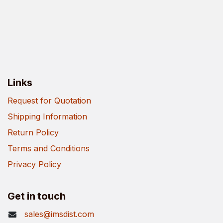
Links
Request for Quotation
Shipping Information
Return Policy
Terms and Conditions
Privacy Policy
Get in touch
sales@imsdist.com