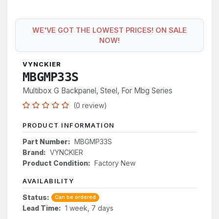
WE'VE GOT THE LOWEST PRICES! ON SALE
NOW!
VYNCKIER
MBGMP33S
Multibox G Backpanel, Steel, For Mbg Series
(0 review)
PRODUCT INFORMATION
Part Number:
MBGMP33S
Brand:
VYNCKIER
Product Condition:
Factory New
AVAILABILITY
Status:
Can be ordered
Lead Time:
1 week, 7 days