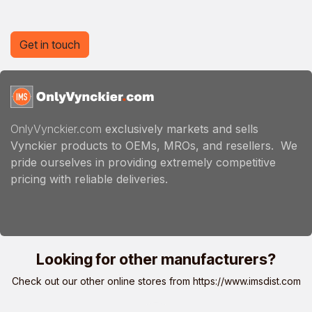
Get in touch
OnlyVynckier.com
exclusively markets and sells
Vynckier products to OEMs, MROs, and resellers. We
pride ourselves in providing extremely competitive
pricing with reliable deliveries.
Looking for other manufacturers?
Check out our other online stores from
https://www.imsdist.com