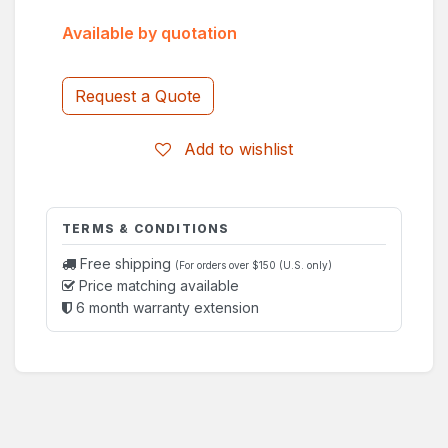
Available by quotation
Request a Quote
Add to wishlist
TERMS & CONDITIONS
Free shipping
(For orders over $150 (U.S. only)
Price matching available
6 month warranty extension