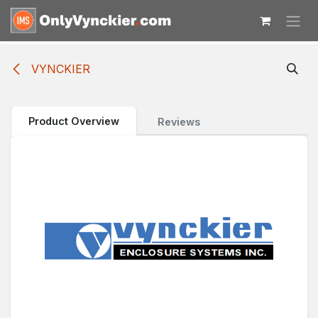
Skip to Content
VYNCKIER
Product Overview
Reviews