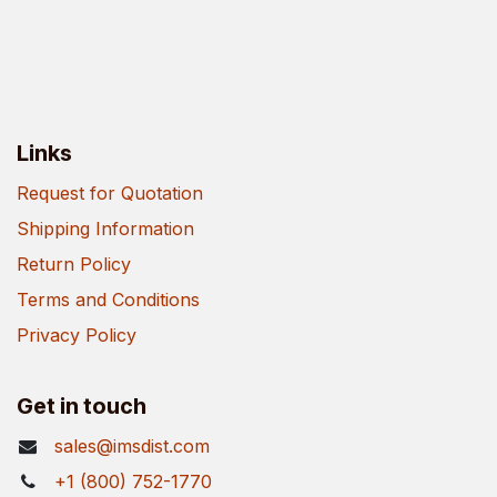
Links
Request for Quotation
Shipping Information
Return Policy
Terms and Conditions
Privacy Policy
Get in touch
sales@imsdist.com
+1 (800) 752-1770