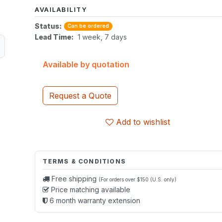
AVAILABILITY
Status:
Can be ordered
Lead Time:
1 week, 7 days
Available by quotation
Request a Quote
Add to wishlist
TERMS & CONDITIONS
Free shipping
(For orders over $150 (U.S. only)
Price matching available
6 month warranty extension