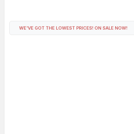
WE'VE GOT THE LOWEST PRICES! ON SALE NOW!