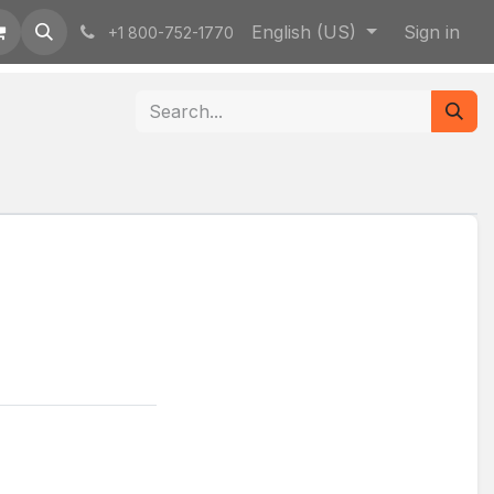
English (US)
Sign in
+1 800-752-1770