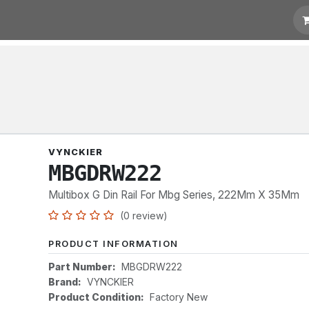
t for Quotation
Links
VYNCKIER
MBGDRW222
Multibox G Din Rail For Mbg Series, 222Mm X 35Mm
(0 review)
PRODUCT INFORMATION
Part Number:
MBGDRW222
Brand:
VYNCKIER
Product Condition:
Factory New