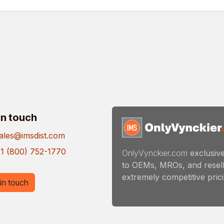
in touch
ales@imsdist.com
1 (800) 752-1770
OnlyVynckier.com
exclusive
to OEMs, MROs, and resell
extremely competitive pricin
in touch