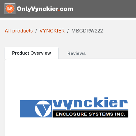
Skip to Content
Home
Shop
Reques
All products
VYNCKIER
MBGDRW222
Product Overview
Reviews