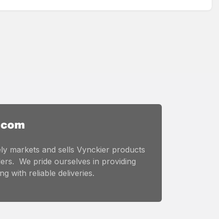
ly markets and sells Vynckier products
ers. We pride ourselves in providing
g with reliable deliveries.