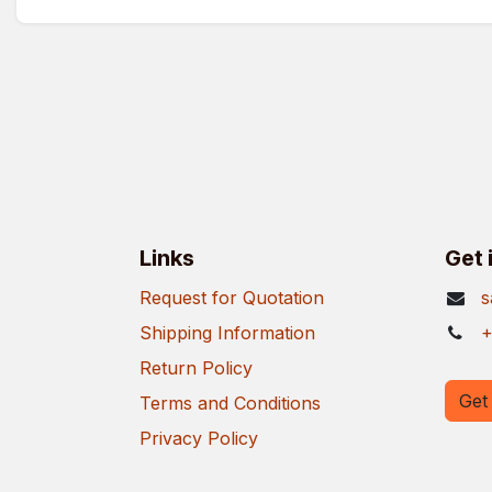
Links
Get 
Request for Quotation
s
Shipping Information
+
Return Policy
Get 
Terms and Conditions
Privacy Policy