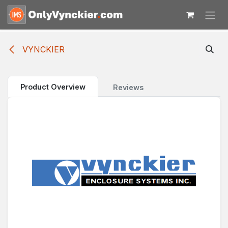
Skip to Content
VYNCKIER
Product Overview
Reviews