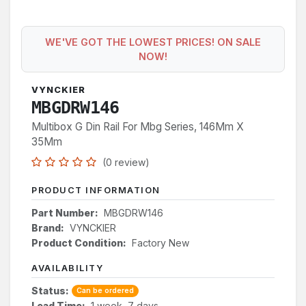
WE'VE GOT THE LOWEST PRICES! ON SALE
NOW!
VYNCKIER
MBGDRW146
Multibox G Din Rail For Mbg Series, 146Mm X
35Mm
(0 review)
PRODUCT INFORMATION
Part Number:
MBGDRW146
Brand:
VYNCKIER
Product Condition:
Factory New
AVAILABILITY
Status:
Can be ordered
Lead Time:
1 week, 7 days