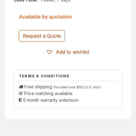
Available by quotation
Request a Quote
Add to wishlist
TERMS & CONDITIONS
Free shipping
(For orders over $150 (U.S. only)
Price matching available
6 month warranty extension