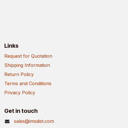
Links
Request for Quotation
Shipping Information
Return Policy
Terms and Conditions
Privacy Policy
Get in touch
sales@imsdist.com