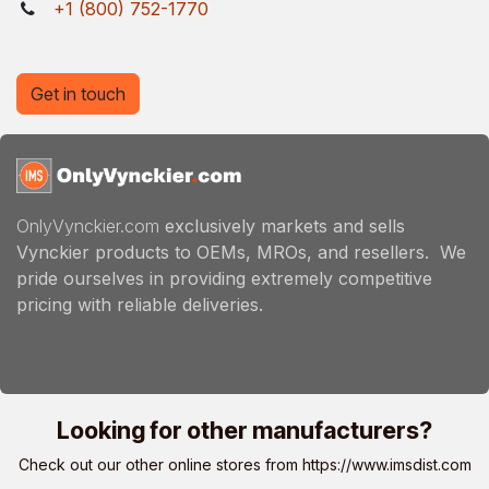
+1 (800) 752-1770
Get in touch
OnlyVynckier.com
exclusively markets and sells
Vynckier products to OEMs, MROs, and resellers. We
pride ourselves in providing extremely competitive
pricing with reliable deliveries.
Looking for other manufacturers?
Check out our other online stores from
https://www.imsdist.com