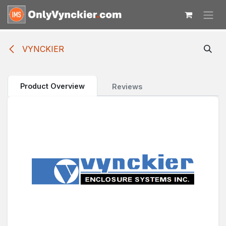
Skip to Content
VYNCKIER
Product Overview
Reviews