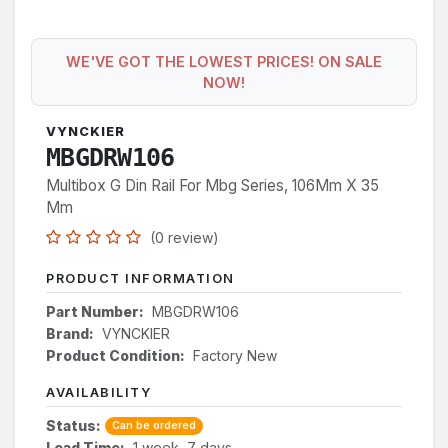
WE'VE GOT THE LOWEST PRICES! ON SALE
NOW!
VYNCKIER
MBGDRW106
Multibox G Din Rail For Mbg Series, 106Mm X 35
Mm
(0 review)
PRODUCT INFORMATION
Part Number:
MBGDRW106
Brand:
VYNCKIER
Product Condition:
Factory New
AVAILABILITY
Status:
Can be ordered
Lead Time:
1 week, 7 days