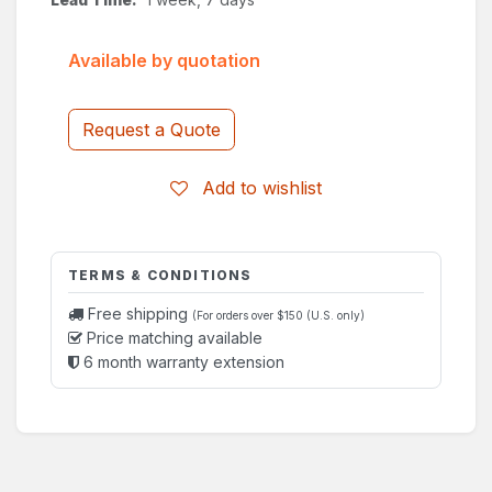
Available by quotation
Request a Quote
Add to wishlist
TERMS & CONDITIONS
Free shipping
(For orders over $150 (U.S. only)
Price matching available
6 month warranty extension