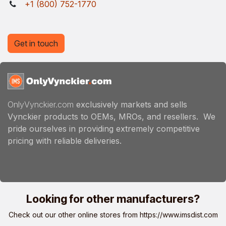
+1 (800) 752-1770
Get in touch
OnlyVynckier.com
exclusively markets and sells
Vynckier products to OEMs, MROs, and resellers. We
pride ourselves in providing extremely competitive
pricing with reliable deliveries.
Looking for other manufacturers?
Check out our other online stores from
https://www.imsdist.com