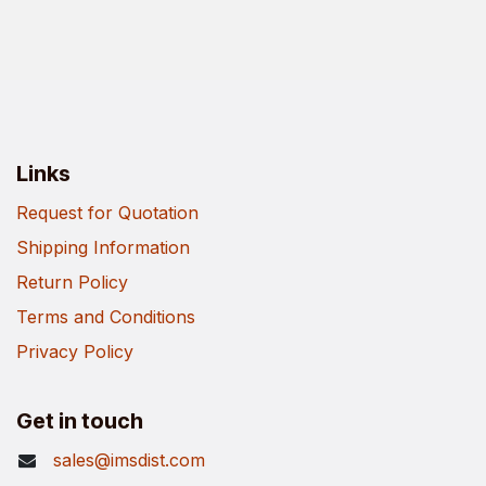
Links
Request for Quotation
Shipping Information
Return Policy
Terms and Conditions
Privacy Policy
Get in touch
sales@imsdist.com