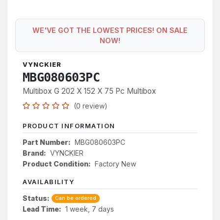
WE'VE GOT THE LOWEST PRICES! ON SALE
NOW!
VYNCKIER
MBG080603PC
Multibox G 202 X 152 X 75 Pc Multibox
(0 review)
PRODUCT INFORMATION
Part Number:
MBG080603PC
Brand:
VYNCKIER
Product Condition:
Factory New
AVAILABILITY
Status:
Can be ordered
Lead Time:
1 week, 7 days