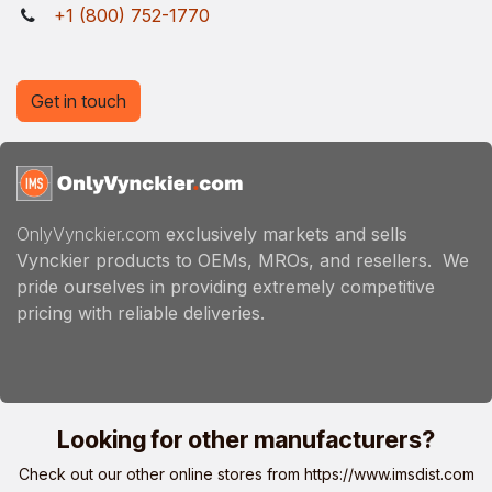
+1 (800) 752-1770
Get in touch
OnlyVynckier.com
exclusively markets and sells
Vynckier products to OEMs, MROs, and resellers. We
pride ourselves in providing extremely competitive
pricing with reliable deliveries.
Looking for other manufacturers?
Check out our other online stores from
https://www.imsdist.com