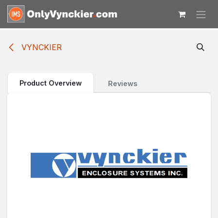
Skip to Content
VYNCKIER
Product Overview
Reviews