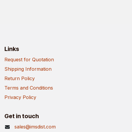
Links
Request for Quotation
Shipping Information
Return Policy
Terms and Conditions
Privacy Policy
Get in touch
sales@imsdist.com