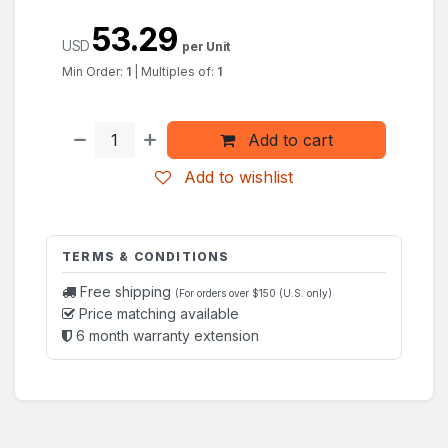
53.29
USD
per Unit
Min Order:
1
|
Multiples of:
1
Add to cart
Add to wishlist
TERMS & CONDITIONS
Free shipping
(For orders over $150 (U.S. only)
Price matching available
6 month warranty extension