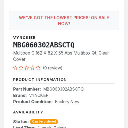
WE'VE GOT THE LOWEST PRICES! ON SALE
NOW!
VYNCKIER
MBG060302ABSCTQ
Multibox G 162 X 82 X 55 Abs Multibox Qt, Clear
Cover
(0 review)
PRODUCT INFORMATION
Part Number:
MBG060302ABSCTQ
Brand:
VYNCKIER
Product Condition:
Factory New
AVAILABILITY
Status:
Can be ordered
Lead Time:
1 week, 7 days