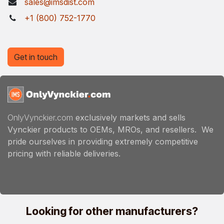
sales@imsdist.com
+1 (800) 752-1770
Get in touch
OnlyVynckier.com
exclusively markets and sells
Vynckier products to OEMs, MROs, and resellers. We
pride ourselves in providing extremely competitive
pricing with reliable deliveries.
Looking for other manufacturers?