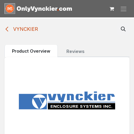
Skip to Content
VYNCKIER
Product Overview
Reviews