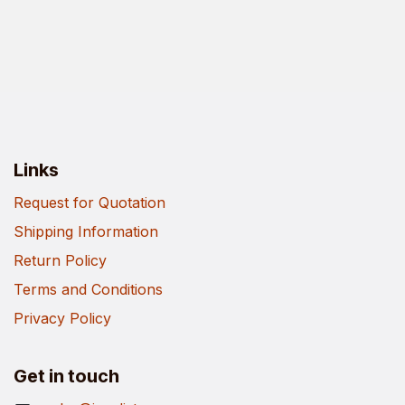
Links
Request for Quotation
Shipping Information
Return Policy
Terms and Conditions
Privacy Policy
Get in touch