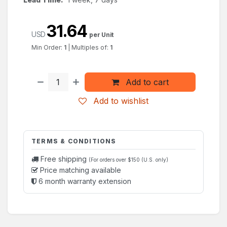
31.64
USD
per Unit
Min Order:
1
|
Multiples of:
1
Add to cart
Add to wishlist
TERMS & CONDITIONS
Free shipping
(For orders over $150 (U.S. only)
Price matching available
6 month warranty extension