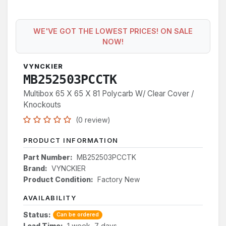
WE'VE GOT THE LOWEST PRICES! ON SALE
NOW!
VYNCKIER
MB252503PCCTK
Multibox 65 X 65 X 81 Polycarb W/ Clear Cover /
Knockouts
(0 review)
PRODUCT INFORMATION
Part Number:
MB252503PCCTK
Brand:
VYNCKIER
Product Condition:
Factory New
AVAILABILITY
Status:
Can be ordered
Lead Time:
1 week, 7 days