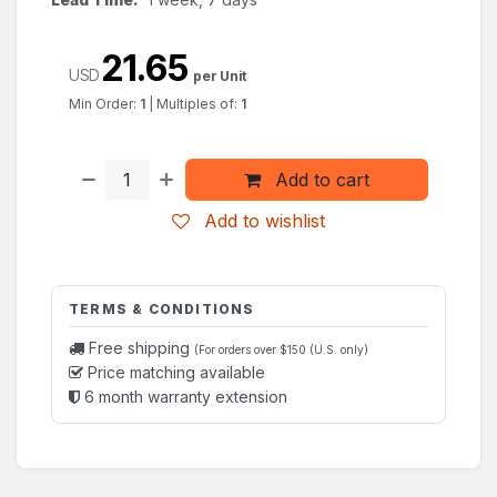
21.65
USD
per Unit
Min Order:
1
|
Multiples of:
1
Add to cart
Add to wishlist
TERMS & CONDITIONS
Free shipping
(For orders over $150 (U.S. only)
Price matching available
6 month warranty extension