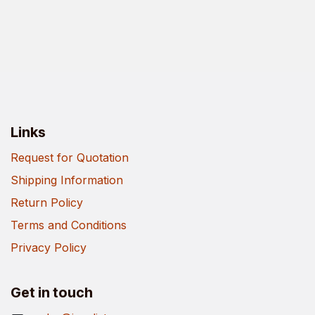
Links
Request for Quotation
Shipping Information
Return Policy
Terms and Conditions
Privacy Policy
Get in touch