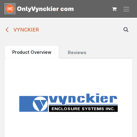
Skip to Content
VYNCKIER
Product Overview
Reviews