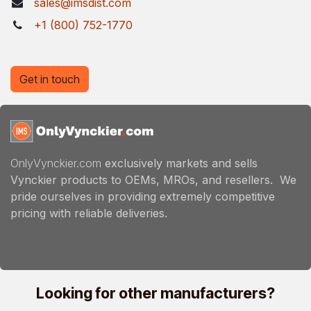
sales@imsdist.com
+1 (800) 752-1770
Get in touch
OnlyVynckier.com
exclusively markets and sells
Vynckier products to OEMs, MROs, and resellers. We
pride ourselves in providing extremely competitive
pricing with reliable deliveries.
Looking for other manufacturers?