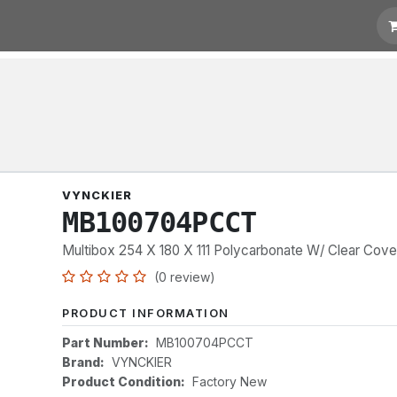
t for Quotation
Links
VYNCKIER
MB100704PCCT
Multibox 254 X 180 X 111 Polycarbonate W/ Clear Cove
(0 review)
PRODUCT INFORMATION
Part Number:
MB100704PCCT
Brand:
VYNCKIER
Product Condition:
Factory New