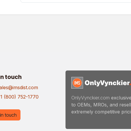
in touch
ales@imsdist.com
1 (800) 752-1770
OnlyVynckier.com
exclusive
to OEMs, MROs, and resell
extremely competitive pricin
in touch