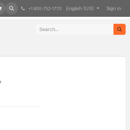
English (US)
Sign in
+1 800-752-1770
r