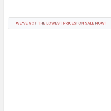
WE'VE GOT THE LOWEST PRICES! ON SALE NOW!