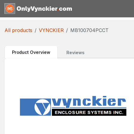
Skip to Content
Home
Shop
Reques
All products
VYNCKIER
MB100704PCCT
Product Overview
Reviews