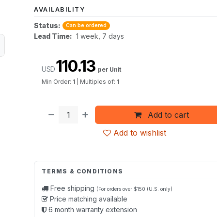
AVAILABILITY
Status:
Can be ordered
Lead Time:
1 week, 7 days
110.13
USD
per Unit
Min Order:
1
|
Multiples of:
1
Add to cart
Add to wishlist
TERMS & CONDITIONS
Free shipping
(For orders over $150 (U.S. only)
Price matching available
6 month warranty extension