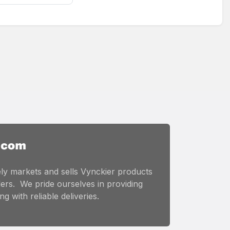
ly markets and sells Vynckier products
ers. We pride ourselves in providing
g with reliable deliveries.