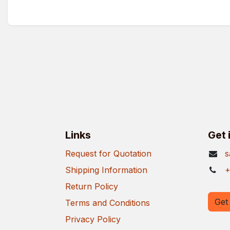
Links
Get 
Request for Quotation
s
Shipping Information
+
Return Policy
Get 
Terms and Conditions
Privacy Policy