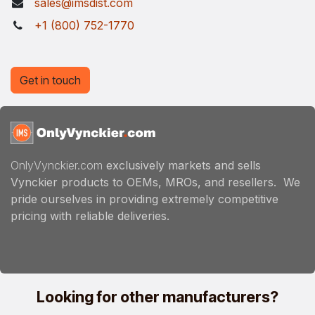
sales@imsdist.com
+1 (800) 752-1770
Get in touch
OnlyVynckier.com
exclusively markets and sells
Vynckier products to OEMs, MROs, and resellers. We
pride ourselves in providing extremely competitive
pricing with reliable deliveries.
Looking for other manufacturers?