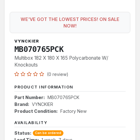
WE'VE GOT THE LOWEST PRICES! ON SALE
NOW!
VYNCKIER
MB070765PCK
Multibox 182 X 180 X 165 Polycarbonate W/
Knockouts
(0 review)
PRODUCT INFORMATION
Part Number:
MB070765PCK
Brand:
VYNCKIER
Product Condition:
Factory New
AVAILABILITY
Status:
Can be ordered
Lead Time:
1 week, 7 days