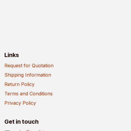
Links
Request for Quotation
Shipping Information
Return Policy
Terms and Conditions
Privacy Policy
Get in touch