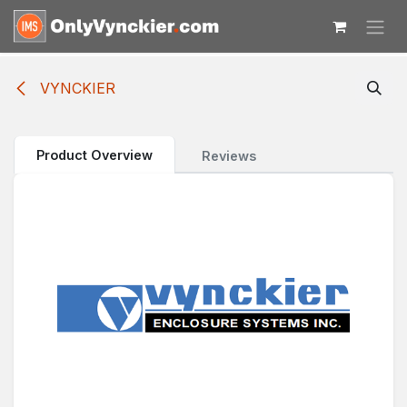
Skip to Content
VYNCKIER
Product Overview
Reviews