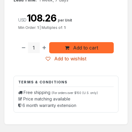
108.26
USD
per Unit
Min Order:
1
|
Multiples of:
1
Add to cart
Add to wishlist
TERMS & CONDITIONS
Free shipping
(For orders over $150 (U.S. only)
Price matching available
6 month warranty extension