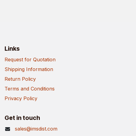
Links
Request for Quotation
Shipping Information
Return Policy
Terms and Conditions
Privacy Policy
Get in touch
sales@imsdist.com