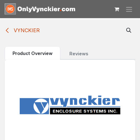
Skip to Content
VYNCKIER
Product Overview
Reviews