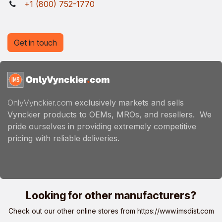
+1 (800) 752-1770
Get in touch
OnlyVynckier.com
exclusively markets and sells
Vynckier products to OEMs, MROs, and resellers. We
pride ourselves in providing extremely competitive
pricing with reliable deliveries.
Looking for other manufacturers?
Check out our other online stores from
https://www.imsdist.com