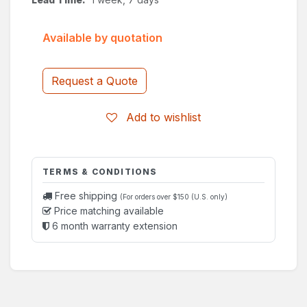
Available by quotation
Request a Quote
Add to wishlist
TERMS & CONDITIONS
Free shipping
(For orders over $150 (U.S. only)
Price matching available
6 month warranty extension