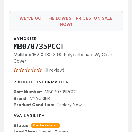
WE'VE GOT THE LOWEST PRICES! ON SALE
NOW!
VYNCKIER
MB070735PCCT
Multibox 182 X 180 X 90 Polycarbonate W/ Clear
Cover
(0 review)
PRODUCT INFORMATION
Part Number:
MB070735PCCT
Brand:
VYNCKIER
Product Condition:
Factory New
AVAILABILITY
Status:
Can be ordered
Lead Time:
1 week, 7 days