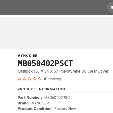
t for Quotation
Links
VYNCKIER
MB050402PSCT
Multibox 130 X 94 X 57 Polystyrene W/ Clear Cover
(0 review)
PRODUCT INFORMATION
Part Number:
MB050402PSCT
Brand:
VYNCKIER
Product Condition:
Factory New