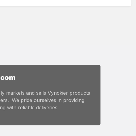
ly markets and sells Vynckier products
ers. We pride ourselves in providing
g with reliable deliveries.