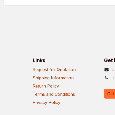
Links
Get 
Request for Quotation
s
Shipping Information
+
Return Policy
Get 
Terms and Conditions
Privacy Policy