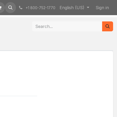
English (US)
Sign in
+1 800-752-1770