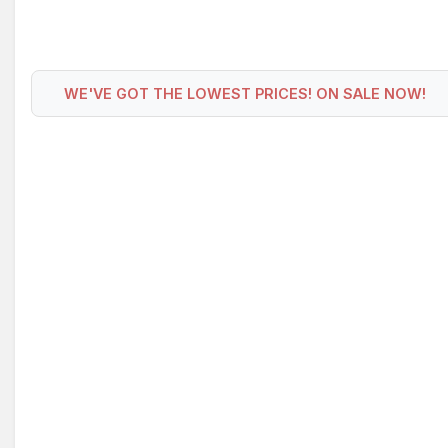
WE'VE GOT THE LOWEST PRICES! ON SALE NOW!