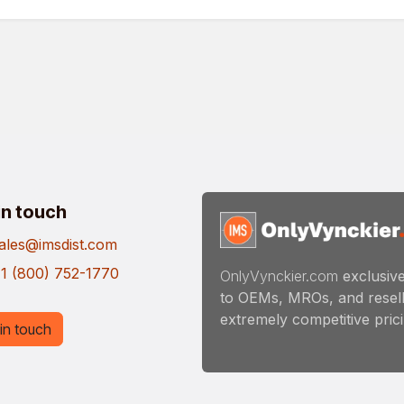
in touch
ales@imsdist.com
1 (800) 752-1770
OnlyVynckier.com
exclusive
to OEMs, MROs, and resell
extremely competitive pricin
in touch