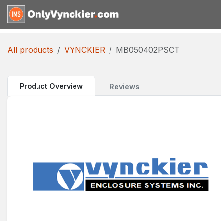
Skip to Content
Home
Shop
Reques
All products
VYNCKIER
MB050402PSCT
Product Overview
Reviews