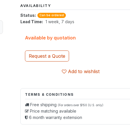
AVAILABILITY
Status:
Can be ordered
Lead Time:
1 week, 7 days
Available by quotation
Request a Quote
Add to wishlist
TERMS & CONDITIONS
Free shipping
(For orders over $150 (U.S. only)
Price matching available
6 month warranty extension