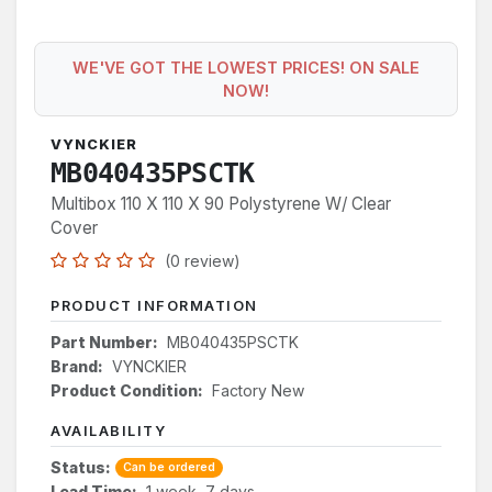
WE'VE GOT THE LOWEST PRICES! ON SALE
NOW!
VYNCKIER
MB040435PSCTK
Multibox 110 X 110 X 90 Polystyrene W/ Clear
Cover
(0 review)
PRODUCT INFORMATION
Part Number:
MB040435PSCTK
Brand:
VYNCKIER
Product Condition:
Factory New
AVAILABILITY
Status:
Can be ordered
Lead Time:
1 week, 7 days