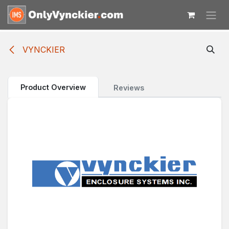
Skip to Content
VYNCKIER
Product Overview
Reviews