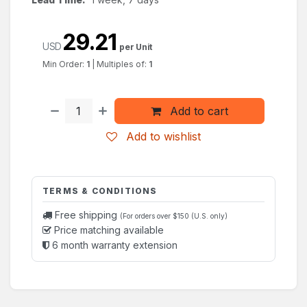
29.21
USD
per Unit
Min Order:
1
|
Multiples of:
1
Add to cart
Add to wishlist
TERMS & CONDITIONS
Free shipping
(For orders over $150 (U.S. only)
Price matching available
6 month warranty extension