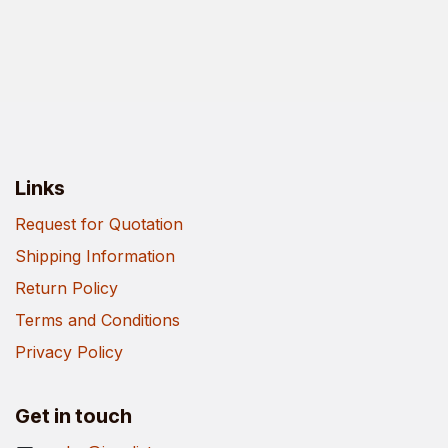
Links
Request for Quotation
Shipping Information
Return Policy
Terms and Conditions
Privacy Policy
Get in touch