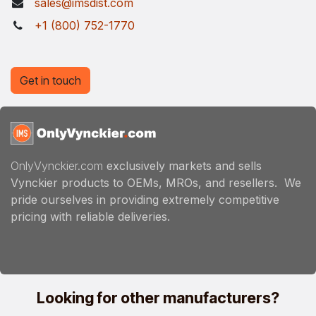
sales@imsdist.com
+1 (800) 752-1770
Get in touch
OnlyVynckier.com
exclusively markets and sells
Vynckier products to OEMs, MROs, and resellers. We
pride ourselves in providing extremely competitive
pricing with reliable deliveries.
Looking for other manufacturers?