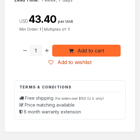
43.40
USD
per Unit
Min Order:
1
|
Multiples of:
1
Add to cart
Add to wishlist
TERMS & CONDITIONS
Free shipping
(For orders over $150 (U.S. only)
Price matching available
6 month warranty extension