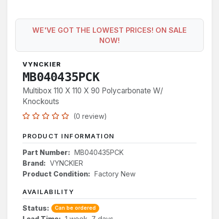
WE'VE GOT THE LOWEST PRICES! ON SALE
NOW!
VYNCKIER
MB040435PCK
Multibox 110 X 110 X 90 Polycarbonate W/
Knockouts
(0 review)
PRODUCT INFORMATION
Part Number:
MB040435PCK
Brand:
VYNCKIER
Product Condition:
Factory New
AVAILABILITY
Status:
Can be ordered
Lead Time:
1 week, 7 days