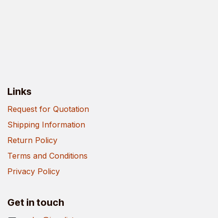
Links
Request for Quotation
Shipping Information
Return Policy
Terms and Conditions
Privacy Policy
Get in touch