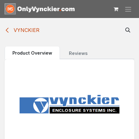
Skip to Content
VYNCKIER
Product Overview
Reviews