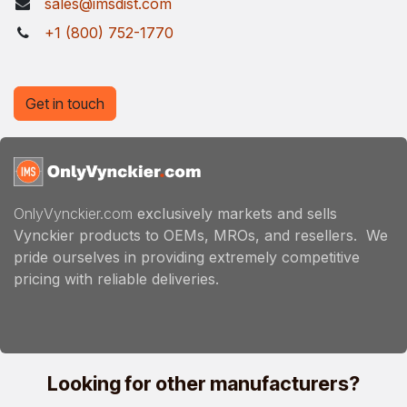
sales@imsdist.com
+1 (800) 752-1770
Get in touch
OnlyVynckier.com
exclusively markets and sells
Vynckier products to OEMs, MROs, and resellers. We
pride ourselves in providing extremely competitive
pricing with reliable deliveries.
Looking for other manufacturers?