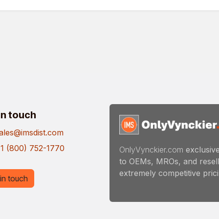
in touch
ales@imsdist.com
1 (800) 752-1770
OnlyVynckier.com
exclusive
to OEMs, MROs, and resell
extremely competitive pricin
in touch