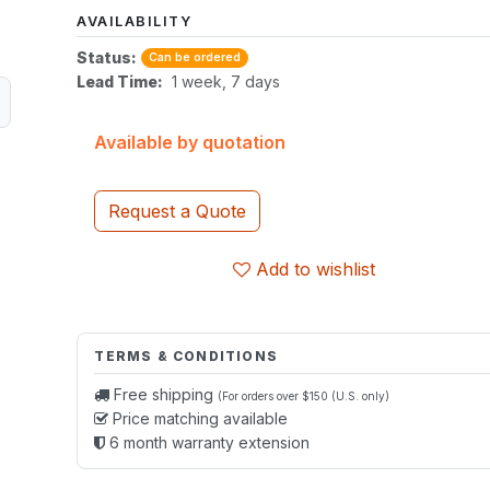
AVAILABILITY
Status:
Can be ordered
Lead Time:
1 week, 7 days
Available by quotation
Request a Quote
Add to wishlist
TERMS & CONDITIONS
Free shipping
(For orders over $150 (U.S. only)
Price matching available
6 month warranty extension