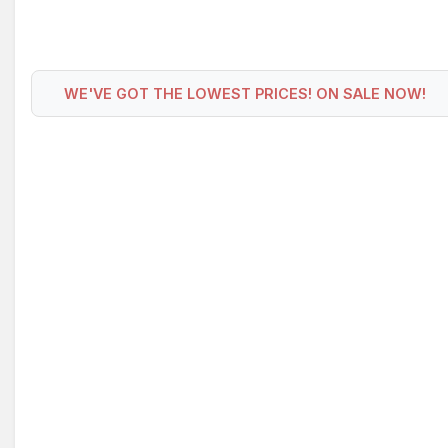
WE'VE GOT THE LOWEST PRICES! ON SALE NOW!