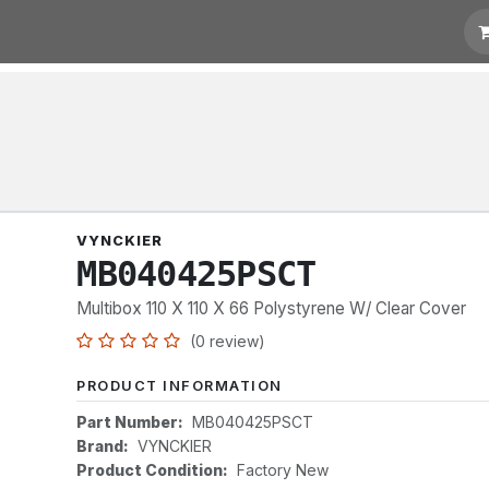
t for Quotation
Links
VYNCKIER
MB040425PSCT
Multibox 110 X 110 X 66 Polystyrene W/ Clear Cover
(0 review)
PRODUCT INFORMATION
Part Number:
MB040425PSCT
Brand:
VYNCKIER
Product Condition:
Factory New