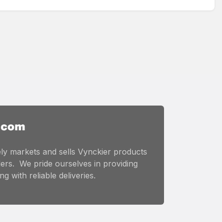
ly markets and sells Vynckier products
ers. We pride ourselves in providing
g with reliable deliveries.