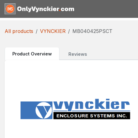
Skip to Content
Home
Shop
Reques
All products
VYNCKIER
MB040425PSCT
Product Overview
Reviews