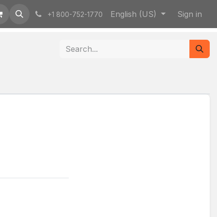
English (US)
Sign in
+1 800-752-1770