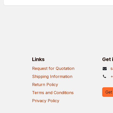
Links
Get 
Request for Quotation
s
Shipping Information
+
Return Policy
Get 
Terms and Conditions
Privacy Policy