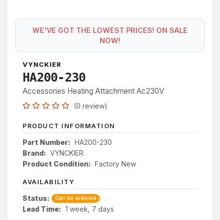
WE'VE GOT THE LOWEST PRICES! ON SALE
NOW!
VYNCKIER
HA200-230
Accessories Heating Attachment Ac230V
(0 review)
PRODUCT INFORMATION
Part Number:
HA200-230
Brand:
VYNCKIER
Product Condition:
Factory New
AVAILABILITY
Status:
Can be ordered
Lead Time:
1 week, 7 days