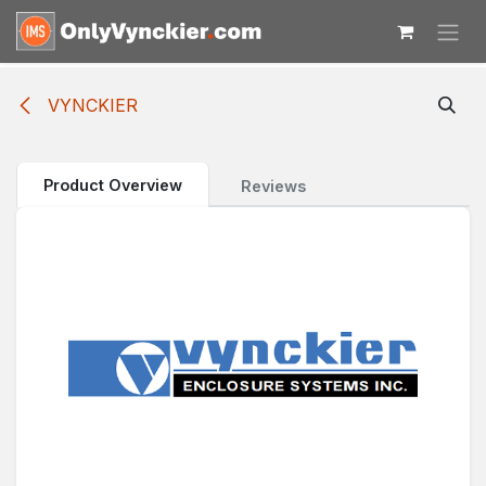
Skip to Content
VYNCKIER
Product Overview
Reviews