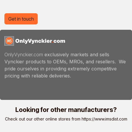
Get in touch
OnlyVynckier.com
exclusively markets and sells
Vynckier products to OEMs, MROs, and resellers. We
pride ourselves in providing extremely competitive
pricing with reliable deliveries.
Looking for other manufacturers?
Check out our other online stores from
https://www.imsdist.com