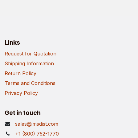
Links
Request for Quotation
Shipping Information
Return Policy
Terms and Conditions
Privacy Policy
Get in touch
sales@imsdist.com
+1 (800) 752-1770