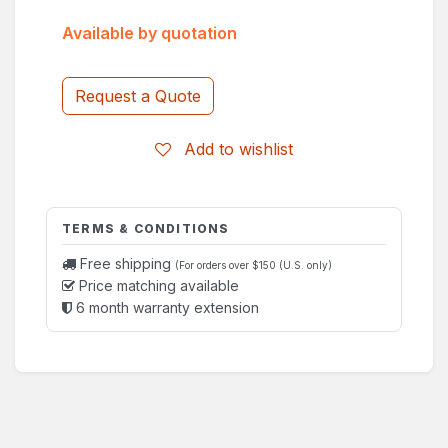
Available by quotation
Request a Quote
Add to wishlist
TERMS & CONDITIONS
Free shipping
(For orders over $150 (U.S. only)
Price matching available
6 month warranty extension