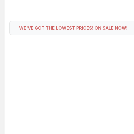
WE'VE GOT THE LOWEST PRICES! ON SALE NOW!