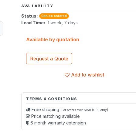
AVAILABILITY
Status:
Can be ordered
Lead Time:
1 week, 7 days
Available by quotation
Request a Quote
Add to wishlist
TERMS & CONDITIONS
Free shipping
(For orders over $150 (U.S. only)
Price matching available
6 month warranty extension