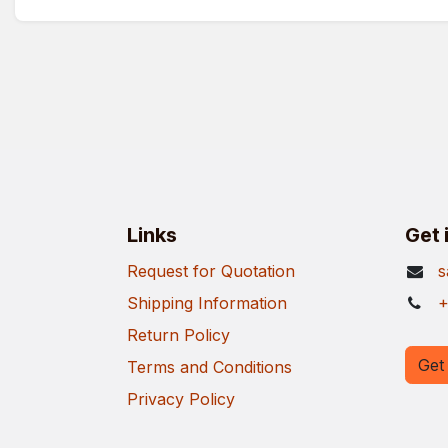
Links
Get 
Request for Quotation
s
Shipping Information
+
Return Policy
Get 
Terms and Conditions
Privacy Policy