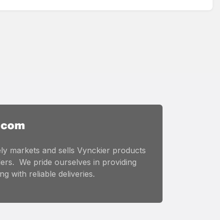
ly markets and sells Vynckier products
ers. We pride ourselves in providing
g with reliable deliveries.