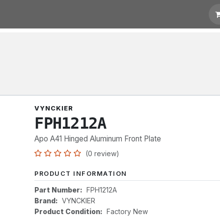
t for Quotation
Links
VYNCKIER
FPH1212A
Apo A41 Hinged Aluminum Front Plate
(0 review)
PRODUCT INFORMATION
Part Number:
FPH1212A
Brand:
VYNCKIER
Product Condition:
Factory New