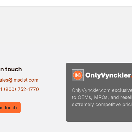
in touch
ales@imsdist.com
1 (800) 752-1770
OnlyVynckier.com
exclusive
to OEMs, MROs, and resell
extremely competitive pricin
in touch