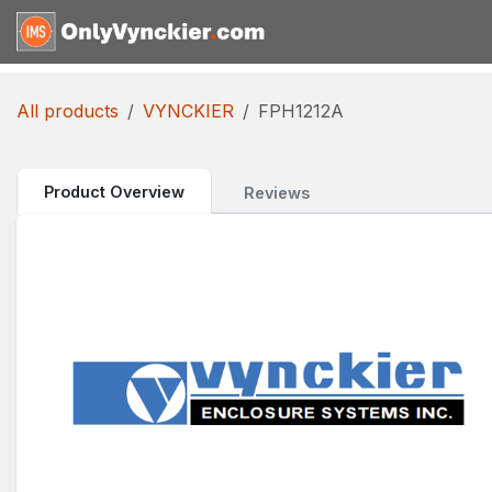
Skip to Content
Home
Shop
Reques
All products
VYNCKIER
FPH1212A
Product Overview
Reviews