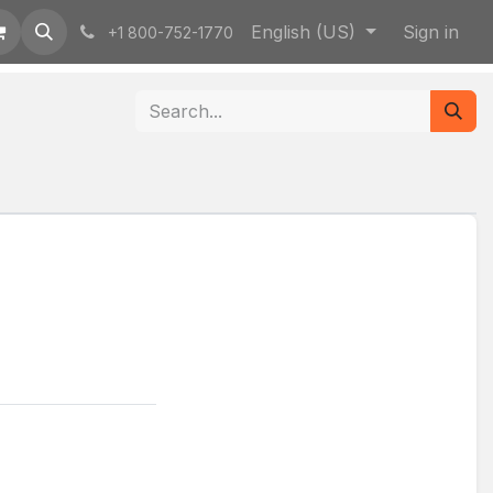
English (US)
Sign in
+1 800-752-1770