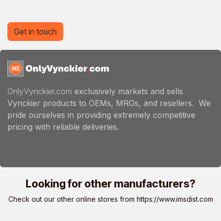
Get in touch
OnlyVynckier.com
exclusively markets and sells
Vynckier products to OEMs, MROs, and resellers. We
pride ourselves in providing extremely competitive
pricing with reliable deliveries.
Looking for other manufacturers?
Check out our other online stores from
https://www.imsdist.com