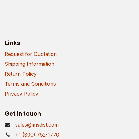
Links
Request for Quotation
Shipping Information
Return Policy
Terms and Conditions
Privacy Policy
Get in touch
sales@imsdist.com
+1 (800) 752-1770