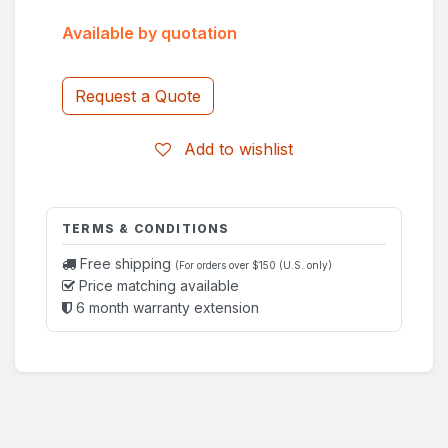
Available by quotation
Request a Quote
Add to wishlist
TERMS & CONDITIONS
Free shipping
(For orders over $150 (U.S. only)
Price matching available
6 month warranty extension