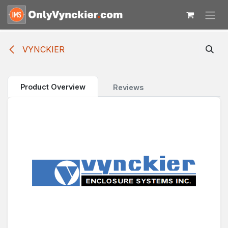
Skip to Content
VYNCKIER
Product Overview
Reviews