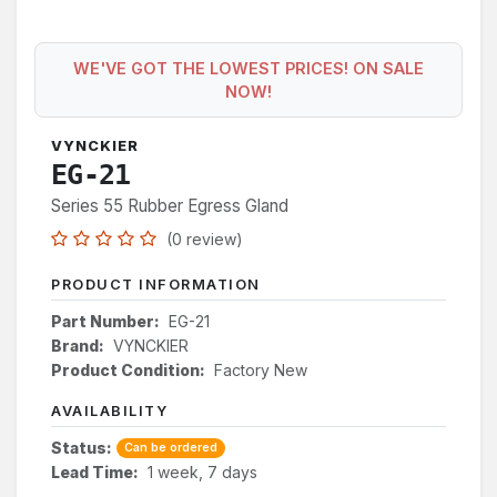
WE'VE GOT THE LOWEST PRICES! ON SALE
NOW!
VYNCKIER
EG-21
Series 55 Rubber Egress Gland
(0 review)
PRODUCT INFORMATION
Part Number:
EG-21
Brand:
VYNCKIER
Product Condition:
Factory New
AVAILABILITY
Status:
Can be ordered
Lead Time:
1 week, 7 days