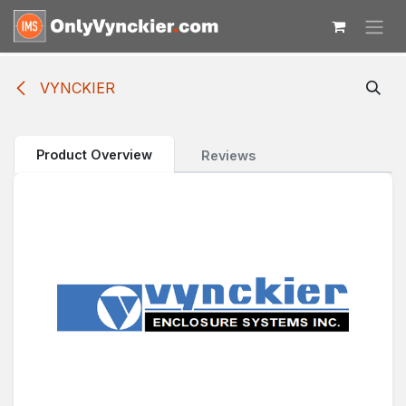
Skip to Content
VYNCKIER
Product Overview
Reviews