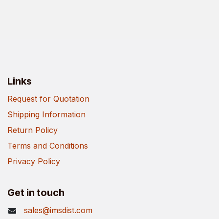
Links
Request for Quotation
Shipping Information
Return Policy
Terms and Conditions
Privacy Policy
Get in touch
sales@imsdist.com