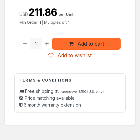
211.86
USD
per Unit
Min Order:
1
|
Multiples of:
1
Add to cart
Add to wishlist
TERMS & CONDITIONS
Free shipping
(For orders over $150 (U.S. only)
Price matching available
6 month warranty extension