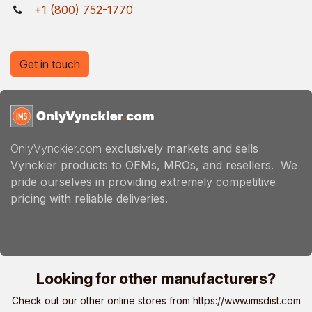
+1 (800) 752-1770
Get in touch
OnlyVynckier.com
exclusively markets and sells
Vynckier products to OEMs, MROs, and resellers. We
pride ourselves in providing extremely competitive
pricing with reliable deliveries.
Looking for other manufacturers?
Check out our other online stores from
https://www.imsdist.com