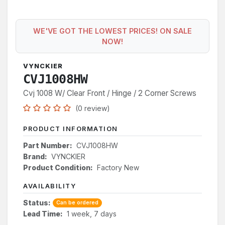
WE'VE GOT THE LOWEST PRICES! ON SALE
NOW!
VYNCKIER
CVJ1008HW
Cvj 1008 W/ Clear Front / Hinge / 2 Corner Screws
(0 review)
PRODUCT INFORMATION
Part Number:
CVJ1008HW
Brand:
VYNCKIER
Product Condition:
Factory New
AVAILABILITY
Status:
Can be ordered
Lead Time:
1 week, 7 days