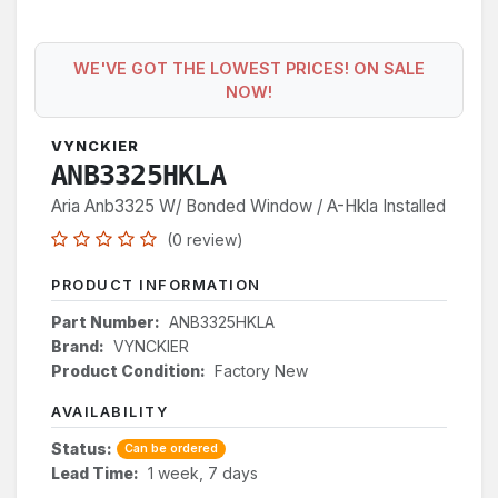
WE'VE GOT THE LOWEST PRICES! ON SALE
NOW!
VYNCKIER
ANB3325HKLA
Aria Anb3325 W/ Bonded Window / A-Hkla Installed
(0 review)
PRODUCT INFORMATION
Part Number:
ANB3325HKLA
Brand:
VYNCKIER
Product Condition:
Factory New
AVAILABILITY
Status:
Can be ordered
Lead Time:
1 week, 7 days