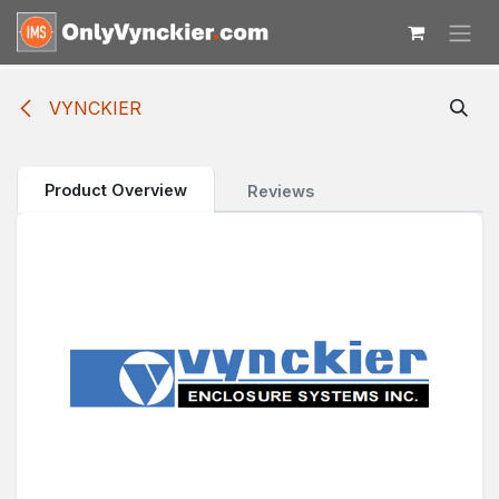
Skip to Content
VYNCKIER
Product Overview
Reviews