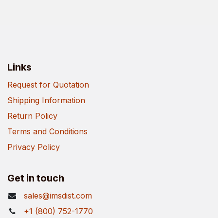
Links
Request for Quotation
Shipping Information
Return Policy
Terms and Conditions
Privacy Policy
Get in touch
sales@imsdist.com
+1 (800) 752-1770