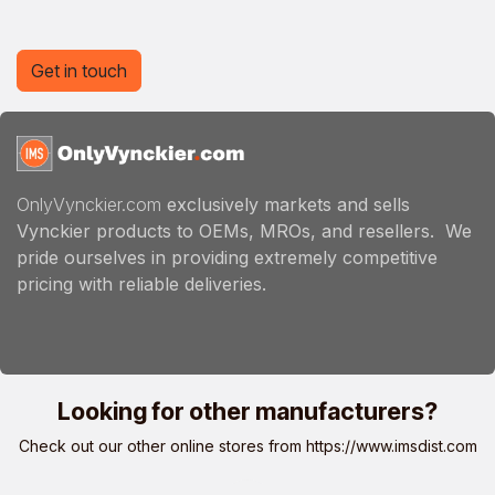
Get in touch
OnlyVynckier.com
exclusively markets and sells
Vynckier products to OEMs, MROs, and resellers. We
pride ourselves in providing extremely competitive
pricing with reliable deliveries.
Looking for other manufacturers?
Check out our other online stores from
https://www.imsdist.com