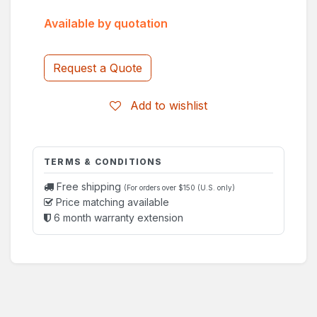
Available by quotation
Request a Quote
Add to wishlist
TERMS & CONDITIONS
Free shipping
(For orders over $150 (U.S. only)
Price matching available
6 month warranty extension