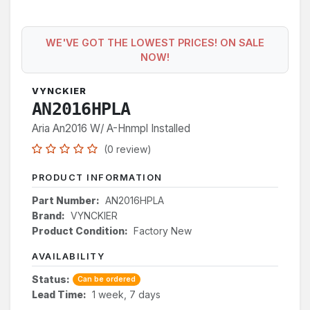
WE'VE GOT THE LOWEST PRICES! ON SALE
NOW!
VYNCKIER
AN2016HPLA
Aria An2016 W/ A-Hnmpl Installed
(0 review)
PRODUCT INFORMATION
Part Number:
AN2016HPLA
Brand:
VYNCKIER
Product Condition:
Factory New
AVAILABILITY
Status:
Can be ordered
Lead Time:
1 week, 7 days