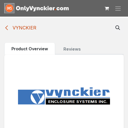
Skip to Content
VYNCKIER
Product Overview
Reviews