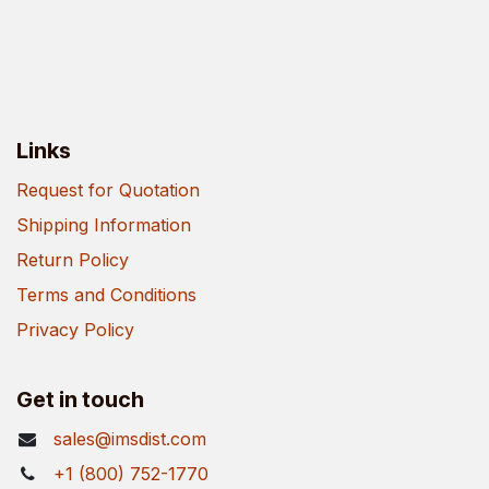
Links
Request for Quotation
Shipping Information
Return Policy
Terms and Conditions
Privacy Policy
Get in touch
sales@imsdist.com
+1 (800) 752-1770