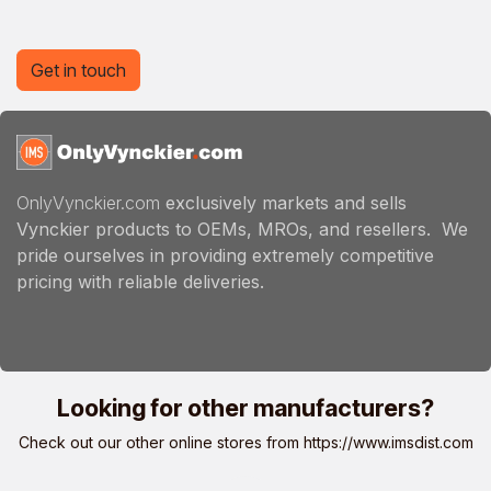
Get in touch
OnlyVynckier.com
exclusively markets and sells
Vynckier products to OEMs, MROs, and resellers. We
pride ourselves in providing extremely competitive
pricing with reliable deliveries.
Looking for other manufacturers?
Check out our other online stores from
https://www.imsdist.com