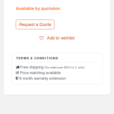
Available by quotation
Request a Quote
Add to wishlist
TERMS & CONDITIONS
Free shipping
(For orders over $150 (U.S. only)
Price matching available
6 month warranty extension