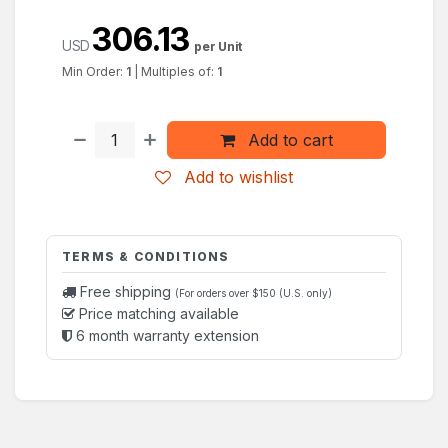
306.13
USD
per Unit
Min Order:
1
|
Multiples of:
1
Add to cart
Add to wishlist
TERMS & CONDITIONS
Free shipping
(For orders over $150 (U.S. only)
Price matching available
6 month warranty extension