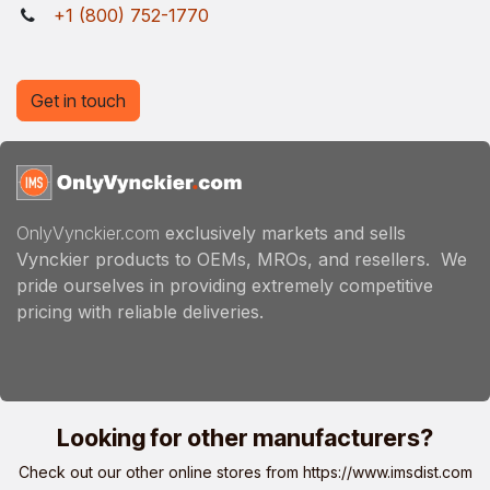
+1 (800) 752-1770
Get in touch
OnlyVynckier.com
exclusively markets and sells
Vynckier products to OEMs, MROs, and resellers. We
pride ourselves in providing extremely competitive
pricing with reliable deliveries.
Looking for other manufacturers?
Check out our other online stores from
https://www.imsdist.com