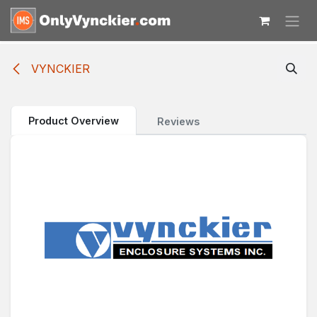
Skip to Content
VYNCKIER
Product Overview
Reviews