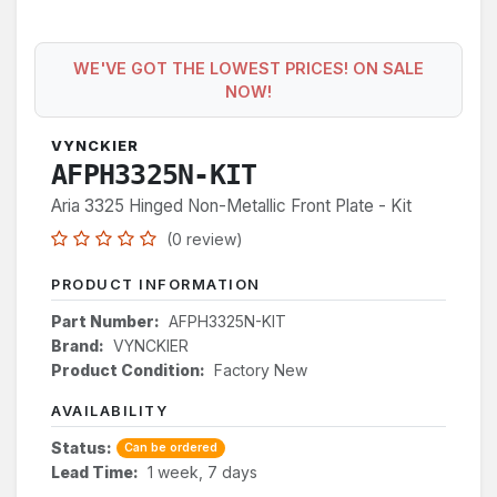
WE'VE GOT THE LOWEST PRICES! ON SALE
NOW!
VYNCKIER
AFPH3325N-KIT
Aria 3325 Hinged Non-Metallic Front Plate - Kit
(0 review)
PRODUCT INFORMATION
Part Number:
AFPH3325N-KIT
Brand:
VYNCKIER
Product Condition:
Factory New
AVAILABILITY
Status:
Can be ordered
Lead Time:
1 week, 7 days