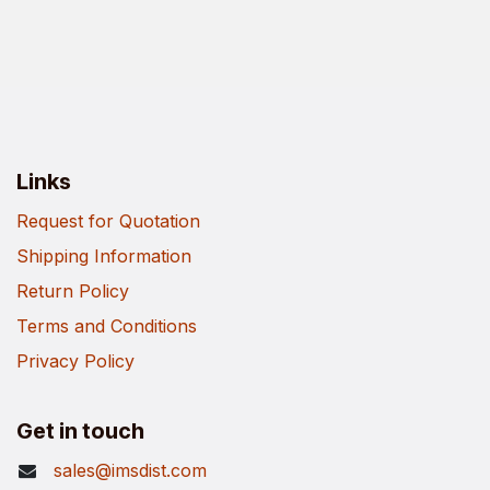
Links
Request for Quotation
Shipping Information
Return Policy
Terms and Conditions
Privacy Policy
Get in touch
sales@imsdist.com