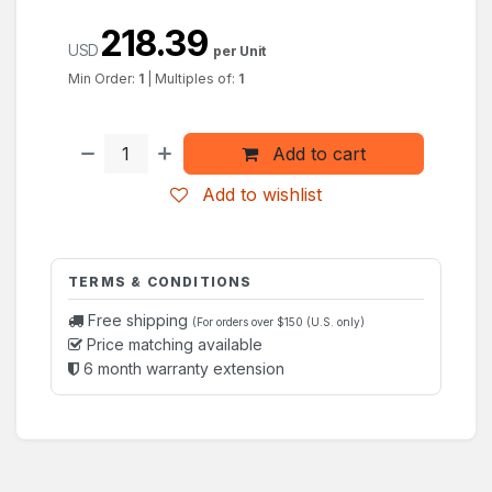
218.39
USD
per Unit
Min Order:
1
|
Multiples of:
1
Add to cart
Add to wishlist
TERMS & CONDITIONS
Free shipping
(For orders over $150 (U.S. only)
Price matching available
6 month warranty extension