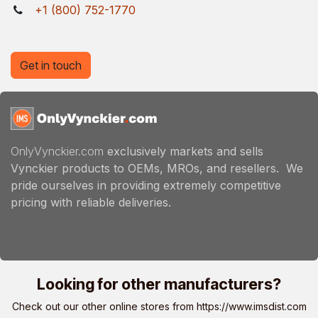
+1 (800) 752-1770
Get in touch
OnlyVynckier.com
exclusively markets and sells
Vynckier products to OEMs, MROs, and resellers. We
pride ourselves in providing extremely competitive
pricing with reliable deliveries.
Looking for other manufacturers?
Check out our other online stores from
https://www.imsdist.com