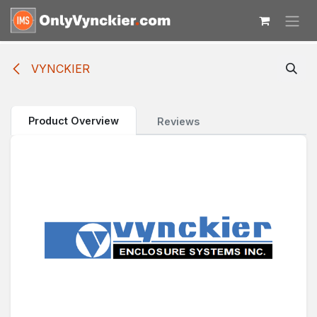
Skip to Content
VYNCKIER
Product Overview
Reviews