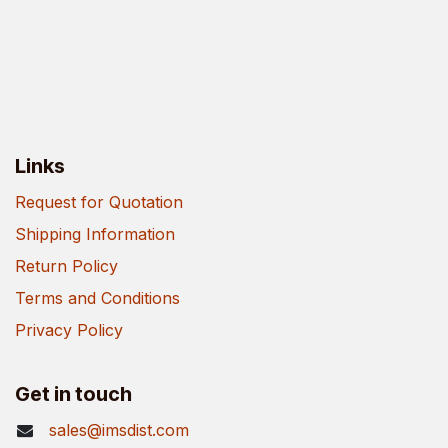
Links
Request for Quotation
Shipping Information
Return Policy
Terms and Conditions
Privacy Policy
Get in touch
sales@imsdist.com