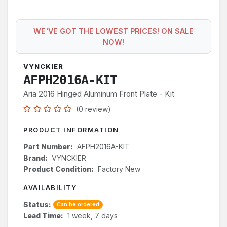
WE'VE GOT THE LOWEST PRICES! ON SALE
NOW!
VYNCKIER
AFPH2016A-KIT
Aria 2016 Hinged Aluminum Front Plate - Kit
(0 review)
PRODUCT INFORMATION
Part Number:
AFPH2016A-KIT
Brand:
VYNCKIER
Product Condition:
Factory New
AVAILABILITY
Status:
Can be ordered
Lead Time:
1 week, 7 days