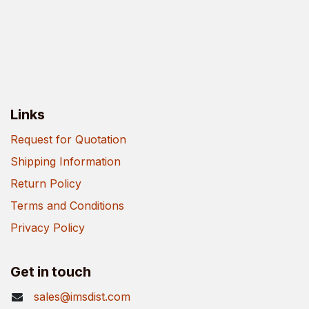
Links
Request for Quotation
Shipping Information
Return Policy
Terms and Conditions
Privacy Policy
Get in touch
sales@imsdist.com