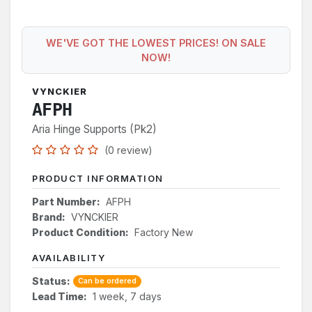
WE'VE GOT THE LOWEST PRICES! ON SALE
NOW!
VYNCKIER
AFPH
Aria Hinge Supports (Pk2)
(0 review)
PRODUCT INFORMATION
Part Number:
AFPH
Brand:
VYNCKIER
Product Condition:
Factory New
AVAILABILITY
Status:
Can be ordered
Lead Time:
1 week, 7 days