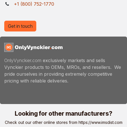
+1 (800) 752-1770
Get in touch
OnlyVynckier.com
exclusively markets and sells
Vynckier products to OEMs, MROs, and resellers. We
pride ourselves in providing extremely competitive
pricing with reliable deliveries.
Looking for other manufacturers?
Check out our other online stores from
https://www.imsdist.com