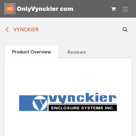
Skip to Content
VYNCKIER
Product Overview
Reviews