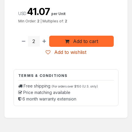
41.07
USD
per Unit
Min Order:
2
|
Multiples of:
2
Add to cart
Add to wishlist
TERMS & CONDITIONS
Free shipping
(For orders over $150 (U.S. only)
Price matching available
6 month warranty extension