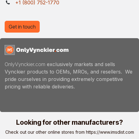
+1 (800) 752-1770
Get in touch
OnlyVynckier.com
exclusively markets and sells
Vynckier products to OEMs, MROs, and resellers. We
pride ourselves in providing extremely competitive
pricing with reliable deliveries.
Looking for other manufacturers?
Check out our other online stores from
https://www.imsdist.com