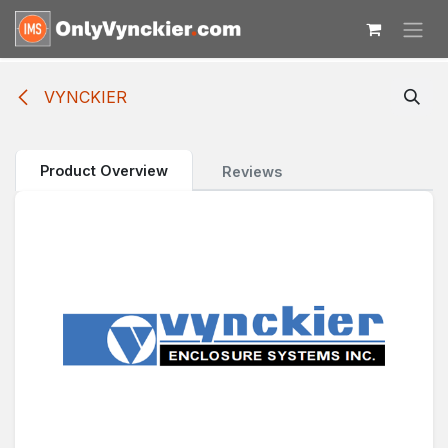
Skip to Content
VYNCKIER
Product Overview
Reviews