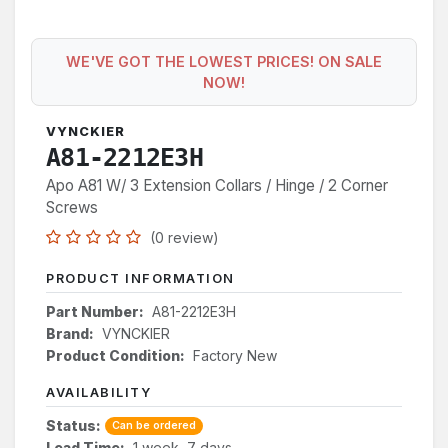
WE'VE GOT THE LOWEST PRICES! ON SALE
NOW!
VYNCKIER
A81-2212E3H
Apo A81 W/ 3 Extension Collars / Hinge / 2 Corner
Screws
(0 review)
PRODUCT INFORMATION
Part Number:
A81-2212E3H
Brand:
VYNCKIER
Product Condition:
Factory New
AVAILABILITY
Status:
Can be ordered
Lead Time:
1 week, 7 days