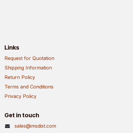
Links
Request for Quotation
Shipping Information
Return Policy
Terms and Conditions
Privacy Policy
Get in touch
sales@imsdist.com