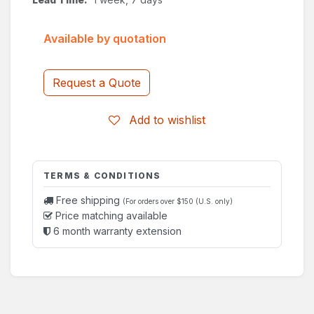
Available by quotation
Request a Quote
Add to wishlist
TERMS & CONDITIONS
Free shipping
(For orders over $150 (U.S. only)
Price matching available
6 month warranty extension